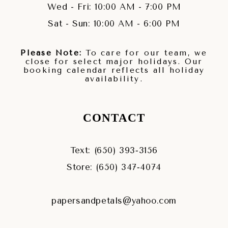
Wed - Fri: 10:00 AM - 7:00 PM
Sat - Sun: 10:00 AM - 6:00 PM
Please Note:
To care for our team, we
close for select major holidays. Our
booking calendar reflects all holiday
availability.
CONTACT
Text: (650) 393‑3156
Store: (650) 347‑4074
papersandpetals@yahoo.com