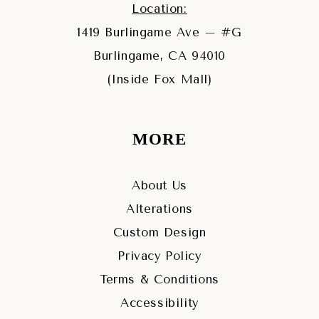
Location:
1419 Burlingame Ave – #G
Burlingame, CA 94010
(Inside Fox Mall)
MORE
About Us
Alterations
Custom Design
Privacy Policy
Terms & Conditions
Accessibility