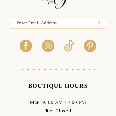
BOUTIQUE HOURS
Mon: 10:00 AM - 7:00 PM
Tue: Closed