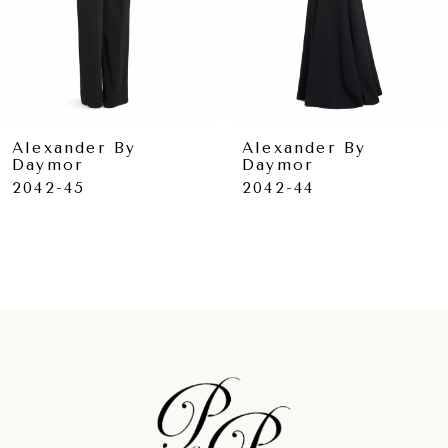
6
7
8
9
Alexander By
Alexander By
Daymor
Daymor
10
2042-45
2042-44
11
12
13
14