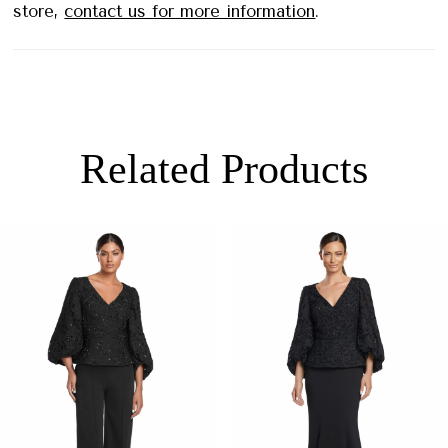
store,
contact us for more information
.
Related Products
PAUSE AUTOPLAY
PREVIOUS SLIDE
NEXT SLIDE
0
Related
Skip
Products
to
1
Carousel
end
2
3
4
5