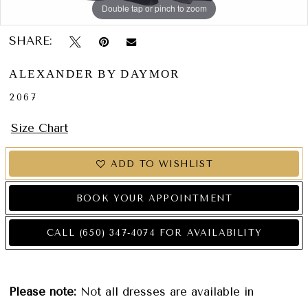
Double tap or pinch to zoom
Double tap or pinch to zoom
Double tap or pinch to zoom
SHARE:
ALEXANDER BY DAYMOR
2067
Size Chart
ADD TO WISHLIST
BOOK YOUR APPOINTMENT
CALL (650) 347‑4074 FOR AVAILABILITY
Please note:
Not all dresses are available in