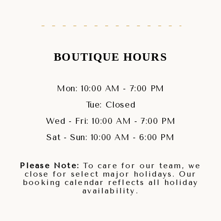
BOUTIQUE HOURS
Mon: 10:00 AM - 7:00 PM
Tue: Closed
Wed - Fri: 10:00 AM - 7:00 PM
Sat - Sun: 10:00 AM - 6:00 PM
Please Note:
To care for our team, we
close for select major holidays. Our
booking calendar reflects all holiday
availability.