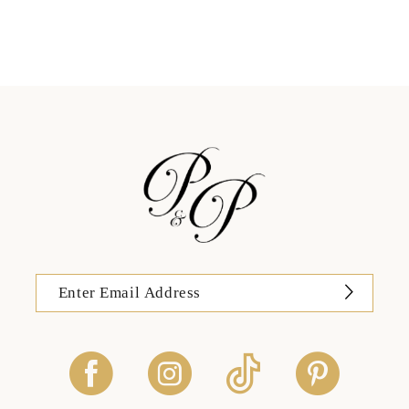
11
12
13
14