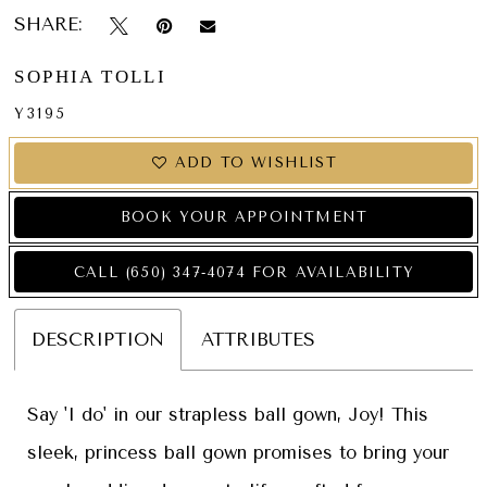
SHARE:
SOPHIA TOLLI
Y3195
ADD TO WISHLIST
BOOK YOUR APPOINTMENT
CALL (650) 347‑4074 FOR AVAILABILITY
DESCRIPTION
ATTRIBUTES
Say 'I do' in our strapless ball gown, Joy! This
sleek, princess ball gown promises to bring your