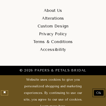
About Us
Alterations
Custom Design
Privacy Policy
Terms & Conditions
Accessibility
© 2026 PAPERS & PETALS BRIDAL
Website uses cookies to give you
personalized shopping and marketing
experiences. By continuing to use our
Ok
site, you agree to our use of cookies.