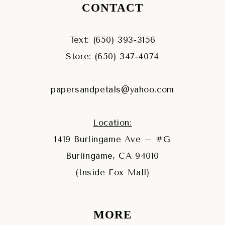
CONTACT
Text: (650) 393‑3156
Store: (650) 347‑4074
papersandpetals@yahoo.com
Location:
1419 Burlingame Ave – #G
Burlingame, CA 94010
(Inside Fox Mall)
MORE