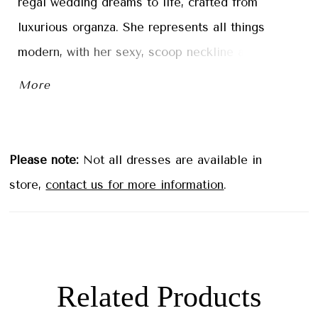
regal wedding dreams to life, crafted from
luxurious organza. She represents all things
modern, with her sexy, scoop neckline and
bodice that features floral lace placed to contour
More
the body. Her bodice is adorned with a
distinctive touch—a panel of ruched organza set
just below the neckline. Thought Joy couldn't get
Please note:
Not all dresses are available in
any better? She features hidden pockets to hold
store,
contact us for more information
.
your bridal essentials on your wedding day! If
you want to create the most perfect fit, this gown
is available with a lace-up back as Style
Y3195LB.
Related Products