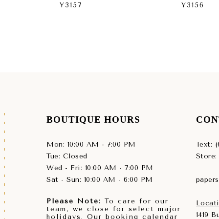
Y3157
Y3156
BOUTIQUE HOURS
CON
Mon: 10:00 AM - 7:00 PM
Text: 
Tue: Closed
Store:
Wed - Fri: 10:00 AM - 7:00 PM
Sat - Sun: 10:00 AM - 6:00 PM
paper
Please Note:
To care for our
Locati
team, we close for select major
1419 
holidays. Our booking calendar