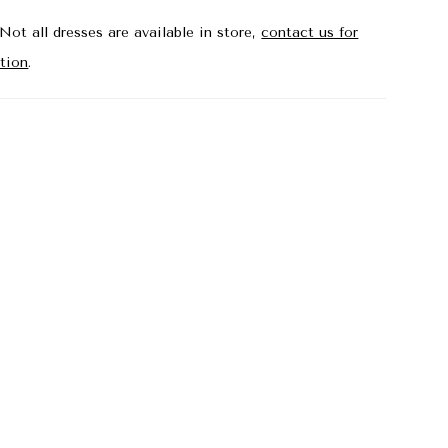
Not all dresses are available in store,
contact us for
tion
.