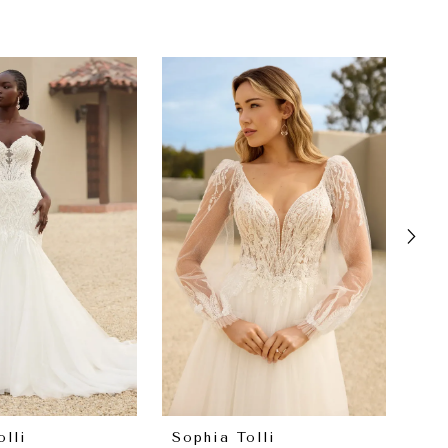
olli
Sophia Tolli
Sop