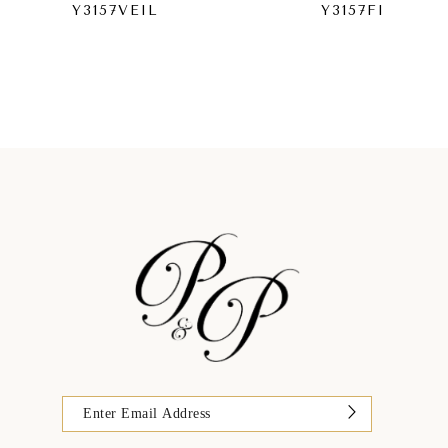
Y3157VEIL
Y3157FI
9
10
11
12
13
14