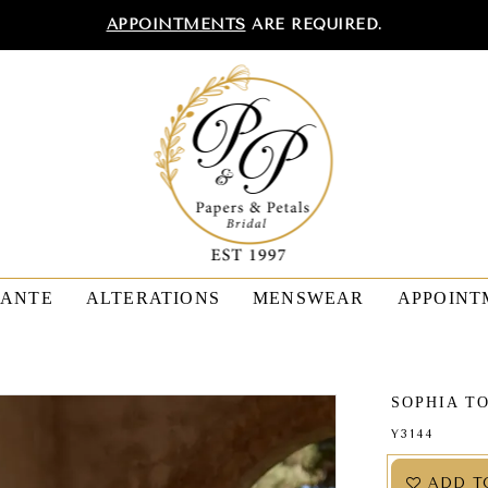
APPOINTMENTS
ARE REQUIRED.
TANTE
ALTERATIONS
MENSWEAR
APPOINT
SOPHIA T
Y3144
ADD T