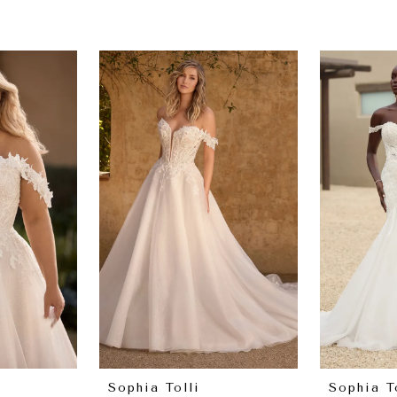
Sophia Tolli
Sophia T