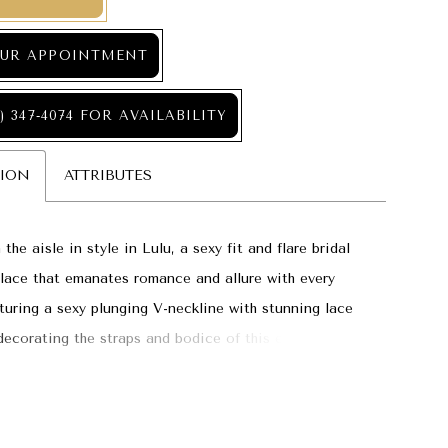
UR APPOINTMENT
) 347‑4074 FOR AVAILABILITY
TION
ATTRIBUTES
he aisle in style in Lulu, a sexy fit and flare bridal
lace that emanates romance and allure with every
aturing a sexy plunging V-neckline with stunning lace
decorating the straps and bodice of this elegant gown.
e appliqués gorgeously trickle down the skirt onto the
gth train, creating an ethereal moment with each step
isle.