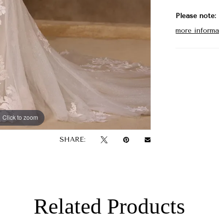
Please note:
more informa
Click to zoom
Click to zoom
SHARE:
Related Products