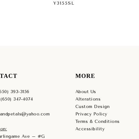
Y3155SL
Y3
TACT
MORE
(650) 393‑3156
About Us
 (650) 347‑4074
Alterations
Custom Design
sandpetals@yahoo.com
Privacy Policy
Terms & Conditions
on:
Accessibility
Burlingame Ave – #G