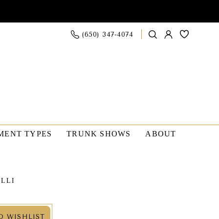
(650) 347‑4074
MENT TYPES
TRUNK SHOWS
ABOUT
OLLI
O WISHLIST