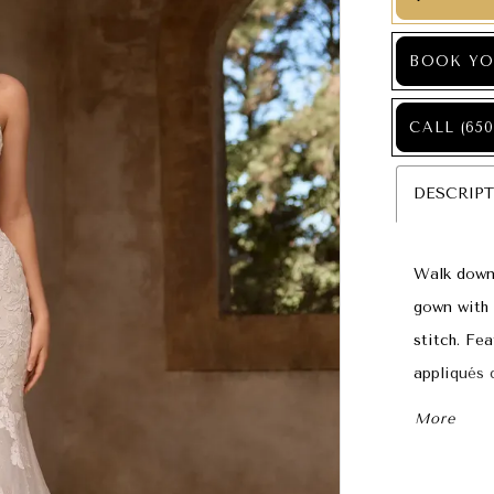
BOOK YO
CALL (650
DESCRIP
Walk down t
gown with 
stitch. Fe
appliqués 
Floral lac
More
chapel len
down the a