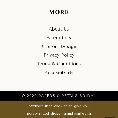
MORE
About Us
Alterations
Custom Design
Privacy Policy
Terms & Conditions
Accessibility
© 2026 PAPERS & PETALS BRIDAL
Website uses cookies to give you
personalized shopping and marketing