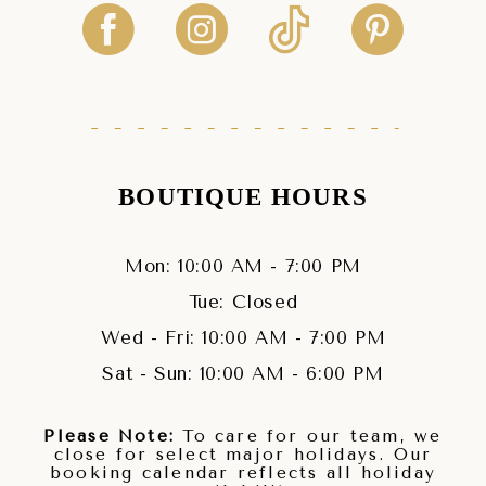
BOUTIQUE HOURS
Mon: 10:00 AM - 7:00 PM
Tue: Closed
Wed - Fri: 10:00 AM - 7:00 PM
Sat - Sun: 10:00 AM - 6:00 PM
Please Note:
To care for our team, we
close for select major holidays. Our
booking calendar reflects all holiday