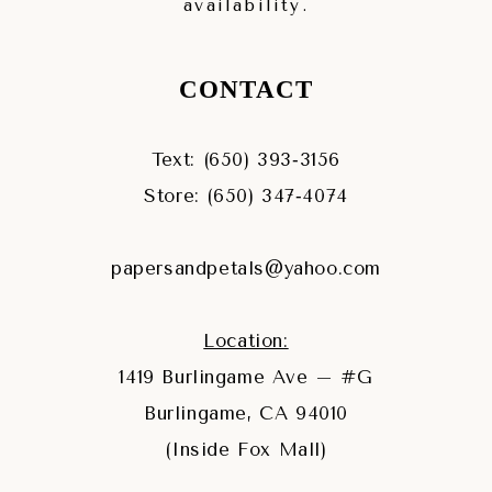
availability.
CONTACT
Text: (650) 393‑3156
Store: (650) 347‑4074
papersandpetals@yahoo.com
Location:
1419 Burlingame Ave – #G
Burlingame, CA 94010
(Inside Fox Mall)