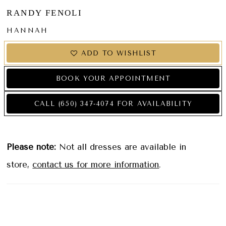
RANDY FENOLI
HANNAH
ADD TO WISHLIST
BOOK YOUR APPOINTMENT
CALL (650) 347‑4074 FOR AVAILABILITY
Please note:
Not all dresses are available in
store,
contact us for more information
.