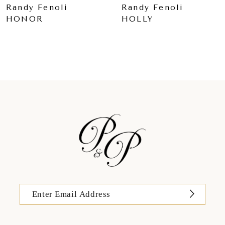
Randy Fenoli
Randy Fenoli
HONOR
HOLLY
10
11
12
13
14