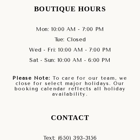
BOUTIQUE HOURS
Mon: 10:00 AM - 7:00 PM
Tue: Closed
Wed - Fri: 10:00 AM - 7:00 PM
Sat - Sun: 10:00 AM - 6:00 PM
Please Note:
To care for our team, we
close for select major holidays. Our
booking calendar reflects all holiday
availability.
CONTACT
Text: (650) 393‑3156