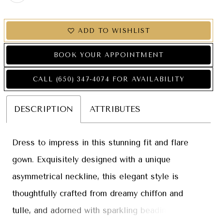
ADD TO WISHLIST
BOOK YOUR APPOINTMENT
CALL (650) 347‑4074 FOR AVAILABILITY
DESCRIPTION
ATTRIBUTES
Dress to impress in this stunning fit and flare
gown. Exquisitely designed with a unique
asymmetrical neckline, this elegant style is
thoughtfully crafted from dreamy chiffon and
tulle, and adorned with sparkling beading and