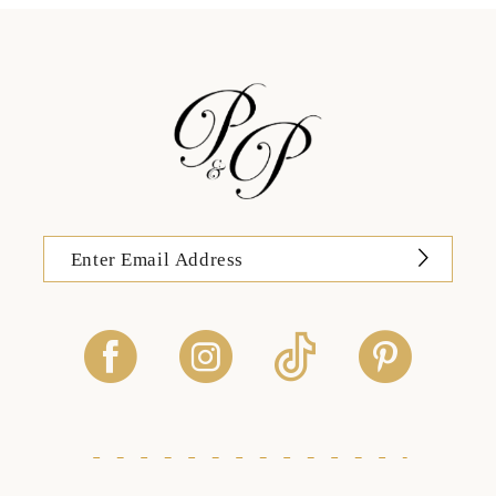
13
14