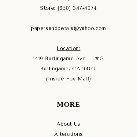
Store: (650) 347‑4074
papersandpetals@yahoo.com
Location:
1419 Burlingame Ave – #G
Burlingame, CA 94010
(Inside Fox Mall)
MORE
About Us
Alterations