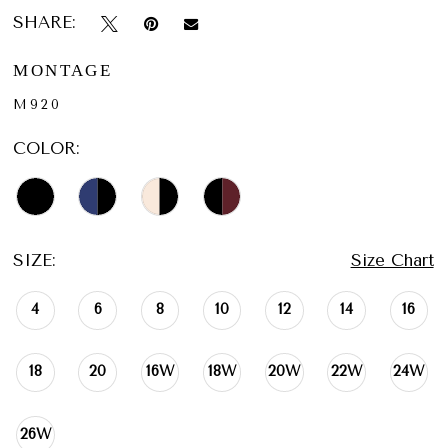
SHARE:
MONTAGE
M920
COLOR:
SIZE:
Size Chart
4
6
8
10
12
14
16
18
20
16W
18W
20W
22W
24W
26W