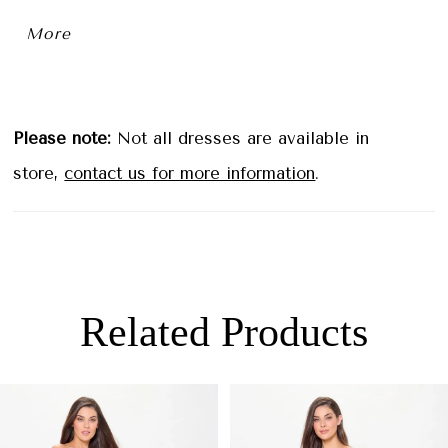
sequins. For added versatility, this gown also
More
includes a separate tapered left strap.
Please note:
Not all dresses are available in
store,
contact us for more information
.
Related Products
PAUSE AUTOPLAY
PREVIOUS SLIDE
NEXT SLIDE
0
Related
Skip
Products
to
1