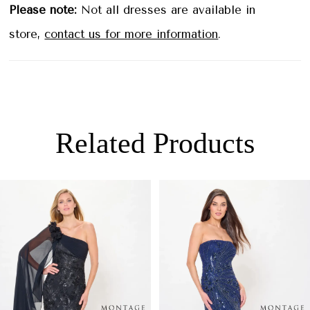
bride style is guaranteed to make a lasting
Please note:
Not all dresses are available in
impression.
store,
contact us for more information
.
Related Products
PAUSE AUTOPLAY
PREVIOUS SLIDE
NEXT SLIDE
0
Related
Skip
Products
to
1
Carousel
end
2
3
4