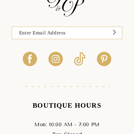
BOUTIQUE HOURS
Mon: 10:00 AM - 7:00 PM