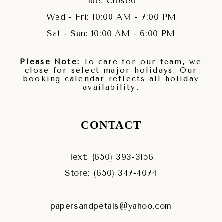
Tue: Closed
Wed - Fri: 10:00 AM - 7:00 PM
Sat - Sun: 10:00 AM - 6:00 PM
Please Note:
To care for our team, we
close for select major holidays. Our
booking calendar reflects all holiday
availability.
CONTACT
Text: (650) 393‑3156
Store: (650) 347‑4074
papersandpetals@yahoo.com