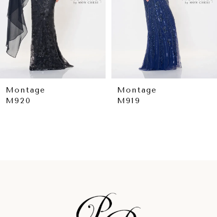
5
6
7
8
9
Montage
Montage
M919
M918
10
11
12
13
14