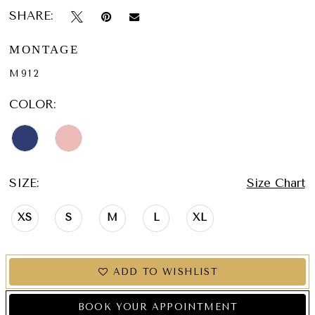
SHARE:
MONTAGE
M912
COLOR:
SIZE:
Size Chart
XS
S
M
L
XL
ADD TO WISHLIST
BOOK YOUR APPOINTMENT