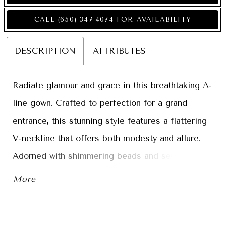
CALL (650) 347‑4074 FOR AVAILABILITY
DESCRIPTION
ATTRIBUTES
Radiate glamour and grace in this breathtaking A-
line gown. Crafted to perfection for a grand
entrance, this stunning style features a flattering
V-neckline that offers both modesty and allure.
Adorned with shimmering beads and sequins, this
spectacular gown creates an allover sparkle that
More
catches the light with every step. Perfect for a
sophisticated celebration, this mother-of-the-