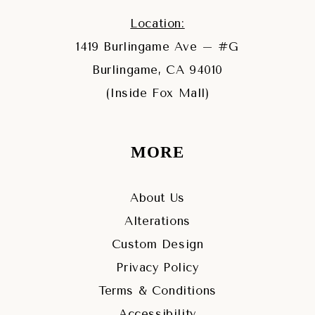
Location:
1419 Burlingame Ave – #G
Burlingame, CA 94010
(Inside Fox Mall)
MORE
About Us
Alterations
Custom Design
Privacy Policy
Terms & Conditions
Accessibility