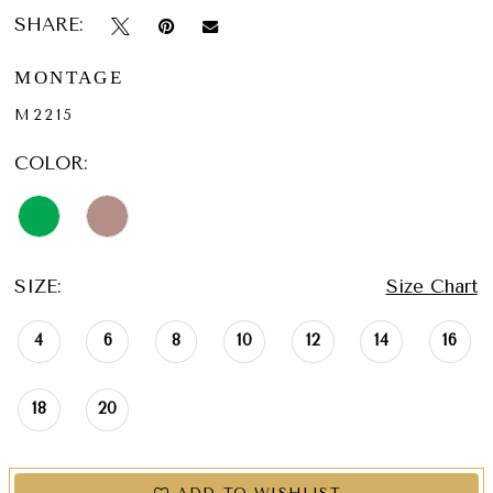
SHARE:
MONTAGE
M2215
COLOR:
SIZE:
Size Chart
4
6
8
10
12
14
16
18
20