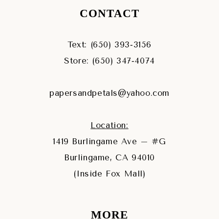
CONTACT
Text: (650) 393‑3156
Store: (650) 347‑4074
papersandpetals@yahoo.com
Location:
1419 Burlingame Ave – #G
Burlingame, CA 94010
(Inside Fox Mall)
MORE