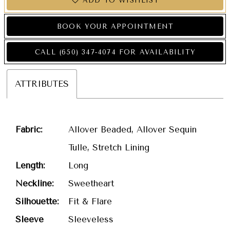
ADD TO WISHLIST
BOOK YOUR APPOINTMENT
CALL (650) 347‑4074 FOR AVAILABILITY
ATTRIBUTES
Fabric:
Allover Beaded, Allover Sequin
Tulle, Stretch Lining
Length:
Long
Neckline:
Sweetheart
Silhouette:
Fit & Flare
Sleeve
Sleeveless