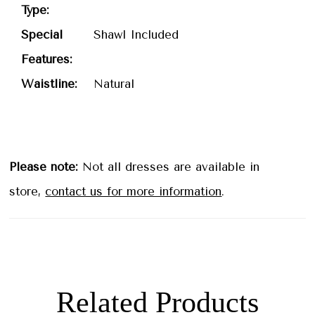
Type:
Special
Shawl Included
Features:
Waistline:
Natural
Please note:
Not all dresses are available in
store,
contact us for more information
.
Related Products