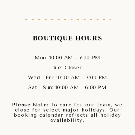
BOUTIQUE HOURS
Mon: 10:00 AM - 7:00 PM
Tue: Closed
Wed - Fri: 10:00 AM - 7:00 PM
Sat - Sun: 10:00 AM - 6:00 PM
Please Note:
To care for our team, we
close for select major holidays. Our
booking calendar reflects all holiday
availability.