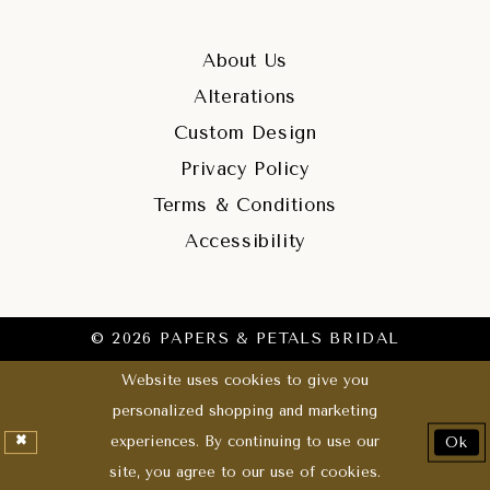
About Us
Alterations
Custom Design
Privacy Policy
Terms & Conditions
Accessibility
© 2026 PAPERS & PETALS BRIDAL
Website uses cookies to give you
personalized shopping and marketing
experiences. By continuing to use our
Ok
site, you agree to our use of cookies.