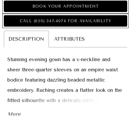
BOOK YOUR APPOINTMENT
CALL (650) 347‑4074 FOR AVAILABILITY
DESCRIPTION
ATTRIBUTES
Stunning evening gown has a v-neckline and
sheer three-quarter sleeves on an empire waist
bodice featuring dazzling beaded metallic
embroidery. Ruching creates a flatter look on the
fitted silhouette with a delicate ruffle detail
cascading from the waist for a glamorous touch.
More