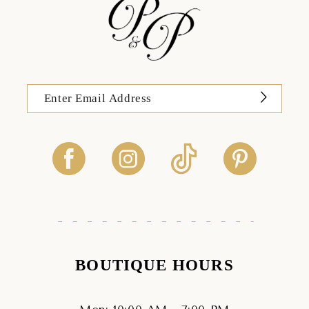
BOUTIQUE HOURS