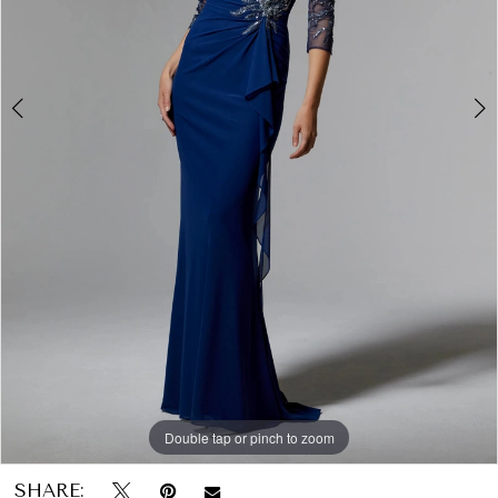
Papers
&
Petals
Bridal
Double tap or pinch to zoom
Double tap or pinch to zoom
Double tap or pinch to zoom
SHARE: