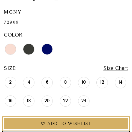
MGNY
72909
COLOR:
SIZE:
Size Chart
2
4
6
8
10
12
14
16
18
20
22
24
ADD TO WISHLIST