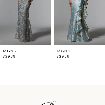
4
5
6
7
8
9
MGNY
MGNY
72926
72925
10