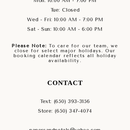
Mon: 10:00 AM - 7:00 PM
Tue: Closed
Wed - Fri: 10:00 AM - 7:00 PM
Sat - Sun: 10:00 AM - 6:00 PM
Please Note:
To care for our team, we
close for select major holidays. Our
booking calendar reflects all holiday
availability.
CONTACT
Text: (650) 393‑3156
Store: (650) 347‑4074