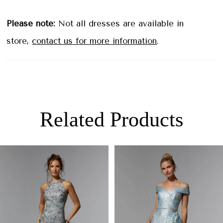
Please note:
Not all dresses are available in
store,
contact us for more information
.
Related Products
PAUSE AUTOPLAY
PREVIOUS SLIDE
NEXT SLIDE
0
Related
Skip
Products
to
1
Carousel
end
2
3