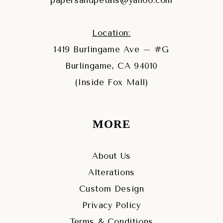
papersandpetals@yahoo.com
Location:
1419 Burlingame Ave – #G
Burlingame, CA 94010
(Inside Fox Mall)
MORE
About Us
Alterations
Custom Design
Privacy Policy
Terms & Conditions