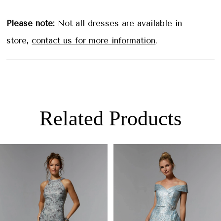
Please note:
Not all dresses are available in
store,
contact us for more information
.
Related Products
PAUSE AUTOPLAY
PREVIOUS SLIDE
NEXT SLIDE
0
Related
Skip
Products
to
1
Carousel
end
2
3