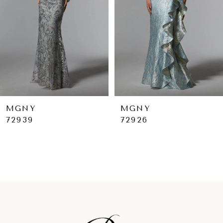
4
5
6
7
8
9
MGNY
MGNY
72926
72925
10