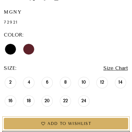
MGNY
72921
COLOR:
SIZE:
Size Chart
2
4
6
8
10
12
14
16
18
20
22
24
ADD TO WISHLIST