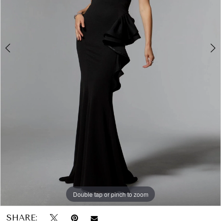
Papers
&
Petals
Bridal
Double tap or pinch to zoom
Double tap or pinch to zoom
Double tap or pinch to zoom
SHARE: