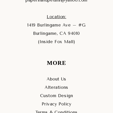
papersandpetals@yahoo.com
Location:
1419 Burlingame Ave – #G
Burlingame, CA 94010
(Inside Fox Mall)
MORE
About Us
Alterations
Custom Design
Privacy Policy
Terms & Conditions