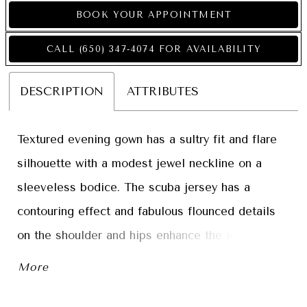
BOOK YOUR APPOINTMENT
CALL (650) 347‑4074 FOR AVAILABILITY
DESCRIPTION
ATTRIBUTES
Textured evening gown has a sultry fit and flare
silhouette with a modest jewel neckline on a
sleeveless bodice. The scuba jersey has a
contouring effect and fabulous flounced details
on the shoulder and hips enhance the look of the
simple gown. Matching stole included.
More