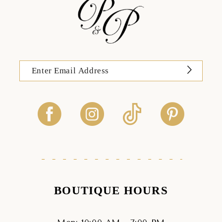
BOUTIQUE HOURS