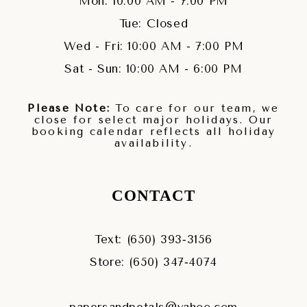
Mon: 10:00 AM - 7:00 PM
Tue: Closed
Wed - Fri: 10:00 AM - 7:00 PM
Sat - Sun: 10:00 AM - 6:00 PM
Please Note:
To care for our team, we
close for select major holidays. Our
booking calendar reflects all holiday
availability.
CONTACT
Text: (650) 393‑3156
Store: (650) 347‑4074