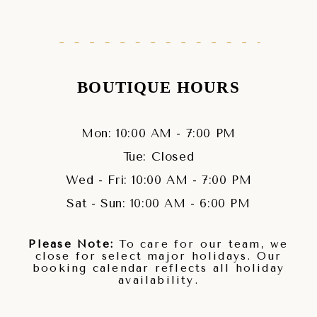
BOUTIQUE HOURS
Mon: 10:00 AM - 7:00 PM
Tue: Closed
Wed - Fri: 10:00 AM - 7:00 PM
Sat - Sun: 10:00 AM - 6:00 PM
Please Note:
To care for our team, we
close for select major holidays. Our
booking calendar reflects all holiday
availability.