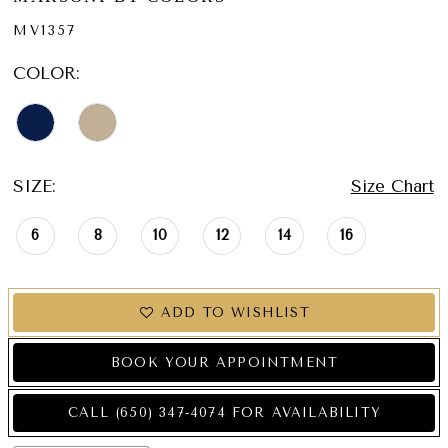
MV1357
COLOR:
SIZE:
Size Chart
6
8
10
12
14
16
ADD TO WISHLIST
BOOK YOUR APPOINTMENT
CALL (650) 347‑4074 FOR AVAILABILITY