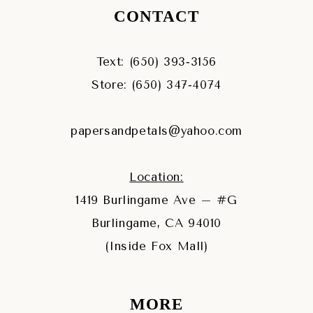
CONTACT
Text: (650) 393‑3156
Store: (650) 347‑4074
papersandpetals@yahoo.com
Location:
1419 Burlingame Ave – #G
Burlingame, CA 94010
(Inside Fox Mall)
MORE