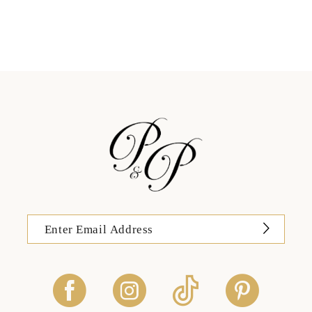
11
12
13
14