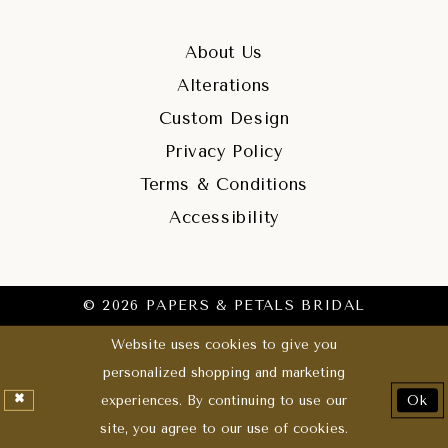
About Us
Alterations
Custom Design
Privacy Policy
Terms & Conditions
Accessibility
© 2026 PAPERS & PETALS BRIDAL
Website uses cookies to give you
personalized shopping and marketing
experiences. By continuing to use our
Ok
site, you agree to our use of cookies.