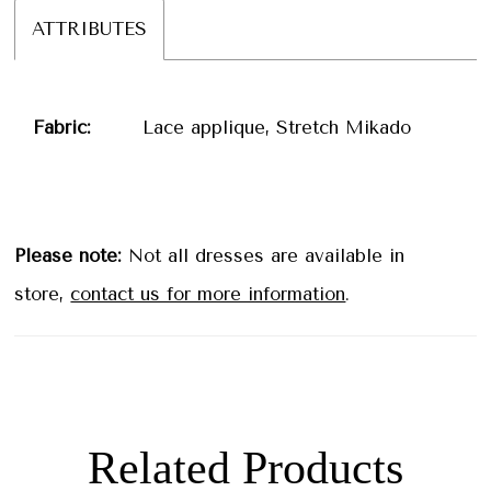
ATTRIBUTES
Fabric:
Lace applique, Stretch Mikado
Please note:
Not all dresses are available in
store,
contact us for more information
.
Related Products