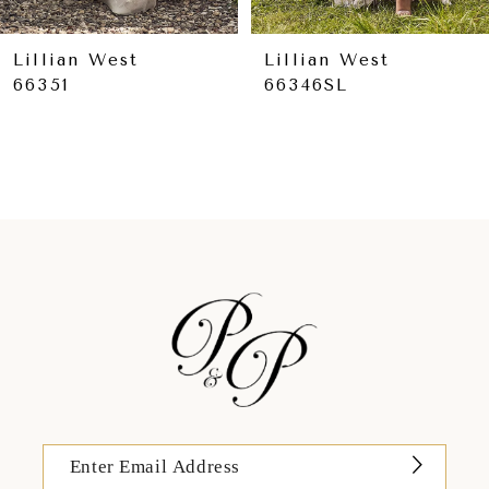
8
9
Lillian West
Lillian West
66351
66346SL
10
11
12