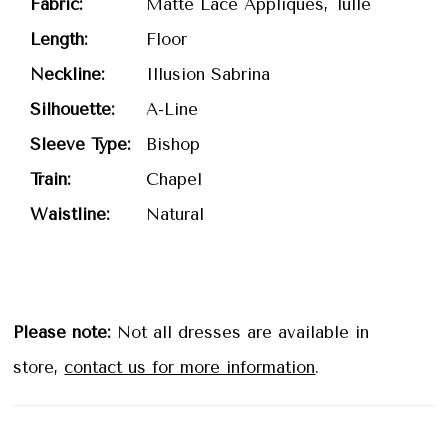
Fabric:
Matte Lace Appliques, Tulle
Length:
Floor
Neckline:
Illusion Sabrina
Silhouette:
A-Line
Sleeve Type:
Bishop
Train:
Chapel
Waistline:
Natural
Please note:
Not all dresses are available in
store,
contact us for more information
.