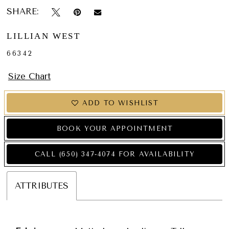
SHARE:
LILLIAN WEST
66342
Size Chart
ADD TO WISHLIST
BOOK YOUR APPOINTMENT
CALL (650) 347‑4074 FOR AVAILABILITY
ATTRIBUTES