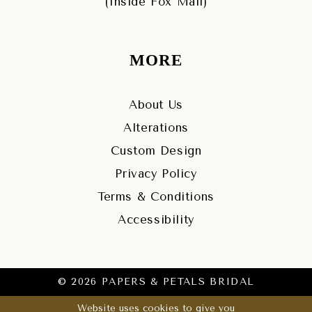
(Inside Fox Mall)
MORE
About Us
Alterations
Custom Design
Privacy Policy
Terms & Conditions
Accessibility
© 2026 PAPERS & PETALS BRIDAL
Website uses cookies to give you