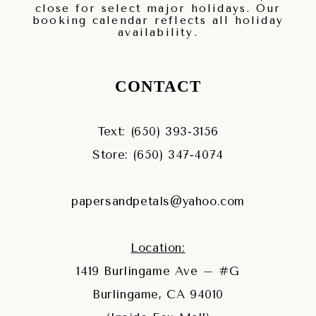
close for select major holidays. Our
booking calendar reflects all holiday
availability.
CONTACT
Text: (650) 393‑3156
Store: (650) 347‑4074
papersandpetals@yahoo.com
Location:
1419 Burlingame Ave – #G
Burlingame, CA 94010