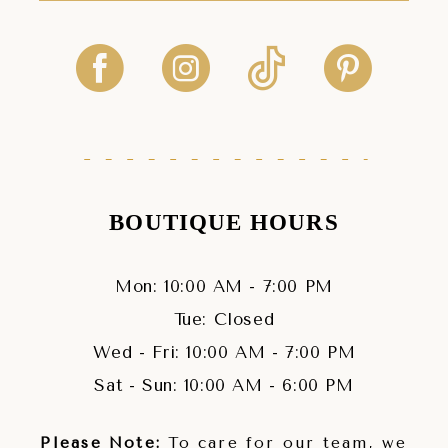
BOUTIQUE HOURS
Mon: 10:00 AM - 7:00 PM
Tue: Closed
Wed - Fri: 10:00 AM - 7:00 PM
Sat - Sun: 10:00 AM - 6:00 PM
Please Note:
To care for our team, we