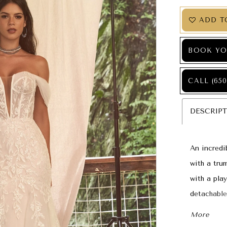
ADD T
BOOK YO
CALL (650
DESCRIP
An incredi
with a tru
with a pla
detachable
within the
More