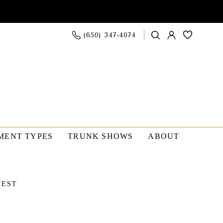
(650) 347‑4074
MENT TYPES
TRUNK SHOWS
ABOUT
WEST