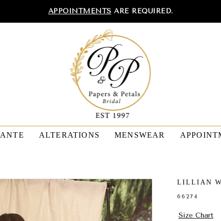
APPOINTMENTS
ARE REQUIRED.
TANTE
ALTERATIONS
MENSWEAR
APPOINT
LILLIAN 
66274
Size Chart