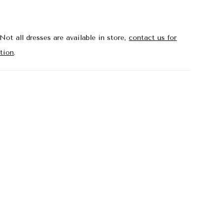
Not all dresses are available in store,
contact us for
tion
.