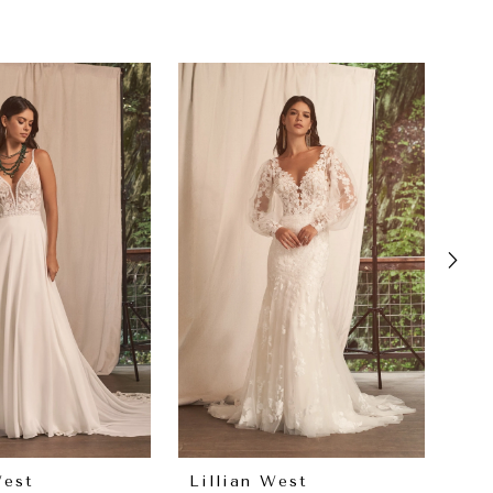
West
Lillian West
Lil