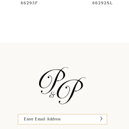
66295F
66292SL