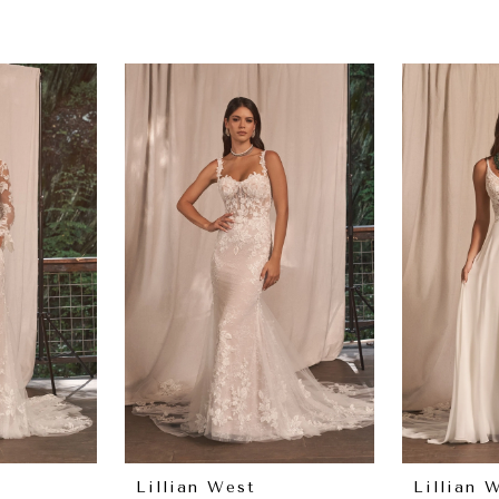
Lillian West
Lillian 