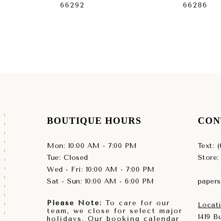
66292
66286
BOUTIQUE HOURS
CON
Mon: 10:00 AM - 7:00 PM
Text: 
Tue: Closed
Store:
Wed - Fri: 10:00 AM - 7:00 PM
Sat - Sun: 10:00 AM - 6:00 PM
paper
Please Note:
To care for our
Locati
team, we close for select major
1419 
holidays. Our booking calendar