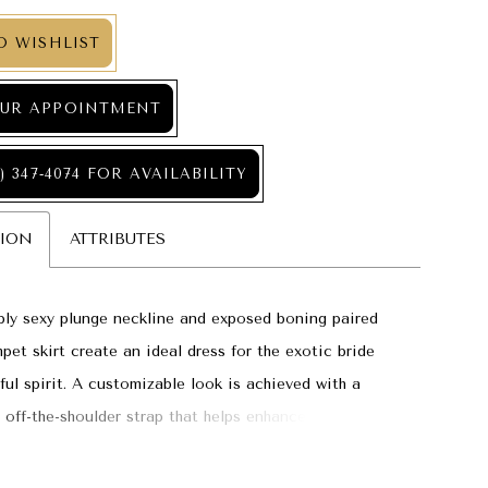
O WISHLIST
UR APPOINTMENT
) 347‑4074 FOR AVAILABILITY
TION
ATTRIBUTES
bly sexy plunge neckline and exposed boning paired
mpet skirt create an ideal dress for the exotic bride
yful spirit. A customizable look is achieved with a
 off-the-shoulder strap that helps enhance the drama
 bodice.