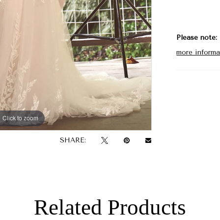
Please note:
more informa
Click to zoom
Click to zoom
SHARE:
Related Products