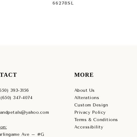
66278SL
66
TACT
MORE
(650) 393‑3156
About Us
 (650) 347‑4074
Alterations
Custom Design
sandpetals@yahoo.com
Privacy Policy
Terms & Conditions
on:
Accessibility
Burlingame Ave – #G