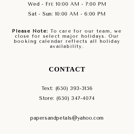
Wed - Fri: 10:00 AM - 7:00 PM
Sat - Sun: 10:00 AM - 6:00 PM
Please Note:
To care for our team, we
close for select major holidays. Our
booking calendar reflects all holiday
availability.
CONTACT
Text: (650) 393‑3156
Store: (650) 347‑4074
papersandpetals@yahoo.com