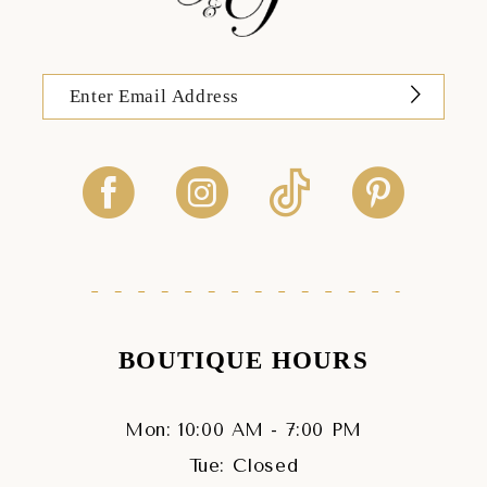
BOUTIQUE HOURS
Mon: 10:00 AM - 7:00 PM
Tue: Closed