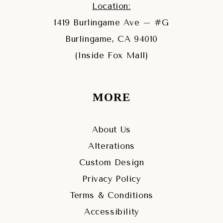
Location:
1419 Burlingame Ave – #G
Burlingame, CA 94010
(Inside Fox Mall)
MORE
About Us
Alterations
Custom Design
Privacy Policy
Terms & Conditions
Accessibility