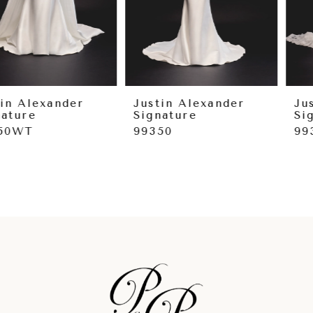
6
7
8
9
Justin Alexander
Justin Alexander
Signature
Signature
10
99350
99349
11
12
13
14