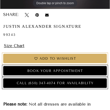
Double tap or pinch to zoom
Double tap or pinch to zoom
Double tap or pinch to zoom
SHARE:
JUSTIN ALEXANDER SIGNATURE
99345
Size Chart
ADD TO WISHLIST
BOOK YOUR APPOINTMENT
CALL (650) 347‑4074 FOR AVAILABILITY
Please note:
Not all dresses are available in