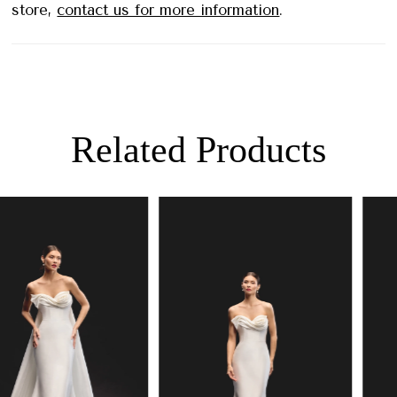
store,
contact us for more information
.
Related Products
PAUSE AUTOPLAY
PREVIOUS SLIDE
NEXT SLIDE
0
Related
Skip
Products
to
1
Carousel
end
2
3
4
5