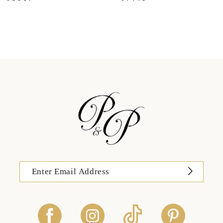
11
12
13
14