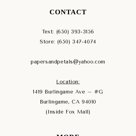
CONTACT
Text: (650) 393‑3156
Store: (650) 347‑4074
papersandpetals@yahoo.com
Location:
1419 Burlingame Ave – #G
Burlingame, CA 94010
(Inside Fox Mall)