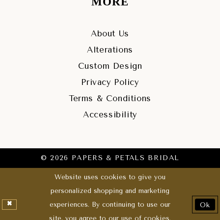
MORE
About Us
Alterations
Custom Design
Privacy Policy
Terms & Conditions
Accessibility
© 2026 PAPERS & PETALS BRIDAL
Website uses cookies to give you
personalized shopping and marketing
experiences. By continuing to use our
Ok
site, you agree to our use of cookies.