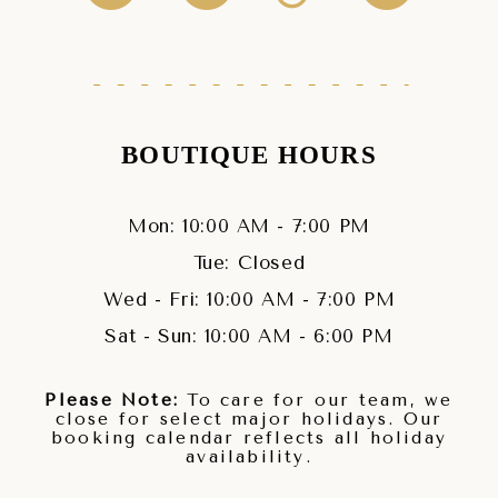
BOUTIQUE HOURS
Mon: 10:00 AM - 7:00 PM
Tue: Closed
Wed - Fri: 10:00 AM - 7:00 PM
Sat - Sun: 10:00 AM - 6:00 PM
Please Note:
To care for our team, we
close for select major holidays. Our
booking calendar reflects all holiday
availability.