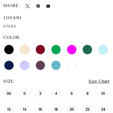
SHARE:
JOVANI
07065
COLOR:
SIZE:
Size Chart
00
0
2
4
6
8
10
12
14
16
18
20
22
24