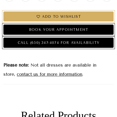
ADD TO WISHLIST
BOOK YOUR APPOINTMENT
CALL (650) 347‑4074 FOR AVAILABILITY
Please note:
Not all dresses are available in
store,
contact us for more information
.
Related Products