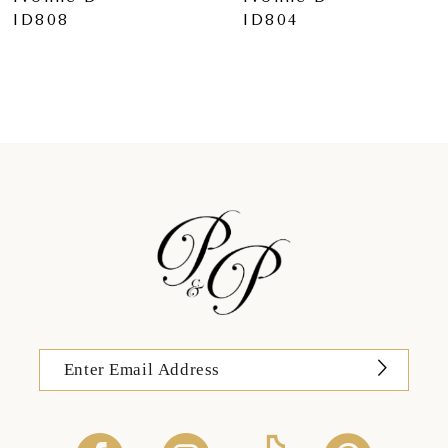
ID804
ID803