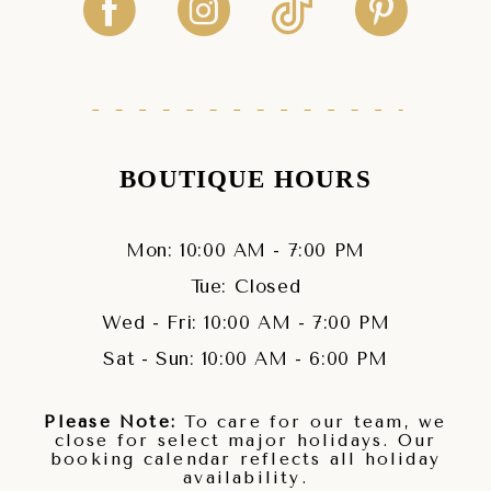
BOUTIQUE HOURS
Mon: 10:00 AM - 7:00 PM
Tue: Closed
Wed - Fri: 10:00 AM - 7:00 PM
Sat - Sun: 10:00 AM - 6:00 PM
Please Note:
To care for our team, we
close for select major holidays. Our
booking calendar reflects all holiday
availability.