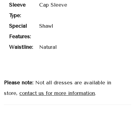
Sleeve
Cap Sleeve
Type:
Special
Shawl
Features:
Waistline:
Natural
Please note:
Not all dresses are available in
store,
contact us for more information
.