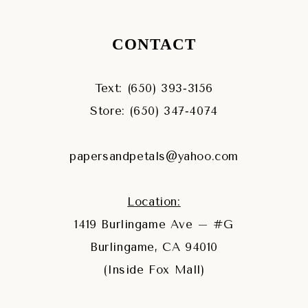
CONTACT
Text: (650) 393‑3156
Store: (650) 347‑4074
papersandpetals@yahoo.com
Location:
1419 Burlingame Ave – #G
Burlingame, CA 94010
(Inside Fox Mall)