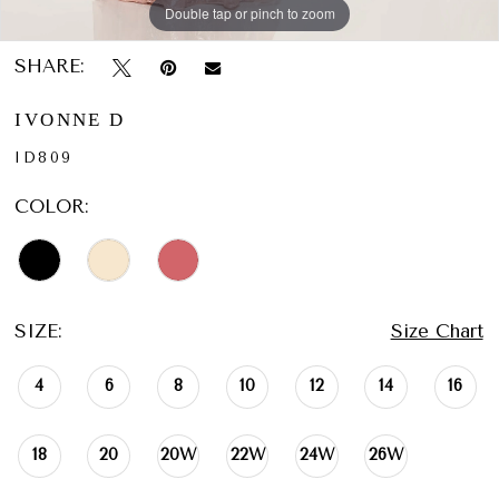
Double tap or pinch to zoom
Double tap or pinch to zoom
Double tap or pinch to zoom
SHARE:
IVONNE D
ID809
COLOR:
SIZE:
Size Chart
4
6
8
10
12
14
16
18
20
20W
22W
24W
26W