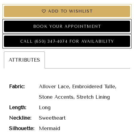
ADD TO WISHLIST
BOOK YOUR APPOINTMENT
CALL (650) 347‑4074 FOR AVAILABILITY
ATTRIBUTES
Fabric:
Allover Lace, Embroidered Tulle,
Stone Accents, Stretch Lining
Length:
Long
Neckline:
Sweetheart
Silhouette:
Mermaid