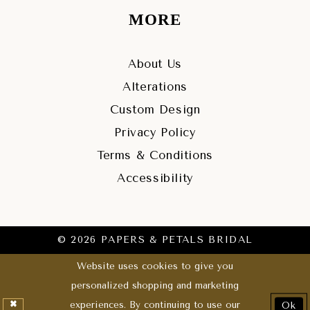
MORE
About Us
Alterations
Custom Design
Privacy Policy
Terms & Conditions
Accessibility
© 2026 PAPERS & PETALS BRIDAL
Website uses cookies to give you
personalized shopping and marketing
experiences. By continuing to use our
Ok