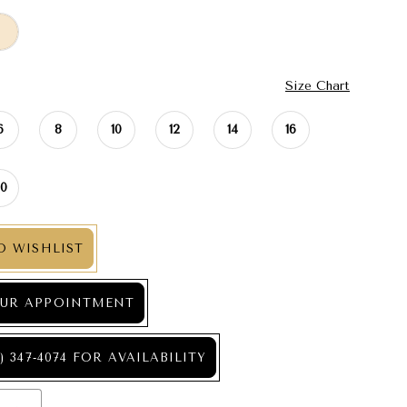
Size Chart
6
8
10
12
14
16
20
O WISHLIST
UR APPOINTMENT
) 347‑4074 FOR AVAILABILITY