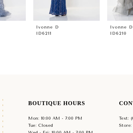
Ivonne D
Ivonne D
ID6211
ID6210
BOUTIQUE HOURS
CON
Mon: 10:00 AM - 7:00 PM
Text: 
Tue: Closed
Store:
Wed - Fri: 10:00 AM - 7:00 PM