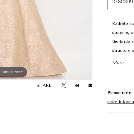
DESCRIP
Radiate so
stunning a
the-bride s
structure 
décolletag
More
the waist 
Click to zoom
Click to zoom
matching s
SHARE:
Please note:
more informa