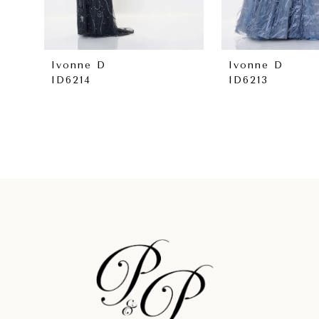
7
8
Ivonne D
Ivonne D
ID6214
ID6213
9
10
11