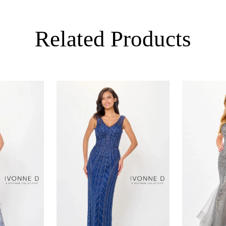
Related Products