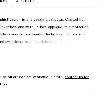
TION
ATTRIBUTES
phistication in this dazzling ballgown. Crafted from
llover lace and metallic lace applique, this mother-of-
tyle is sure to turn heads. The bodice, with its soft
and sweetheart neckline, delicately frames the
e for a touch of allure, while the skirt cascades from
to create a stunning silhouette. Separate straps and a
hawl are included for a sophisticated finish.
Not all dresses are available in store,
contact us for
tion
.