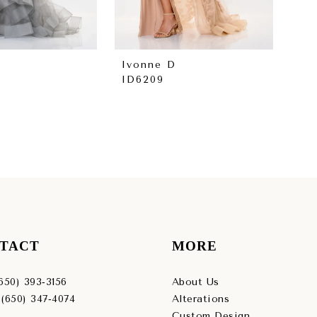
Ivonne D
Iv
ID6209
ID
TACT
MORE
(650) 393‑3156
About Us
 (650) 347‑4074
Alterations
Custom Design