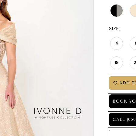
SIZE:
4
18
ADD T
BOOK YO
CALL (650