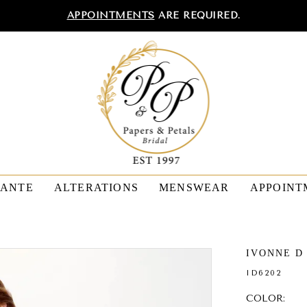
APPOINTMENTS
ARE REQUIRED.
TANTE
ALTERATIONS
MENSWEAR
APPOINT
IVONNE D
ID6202
COLOR: