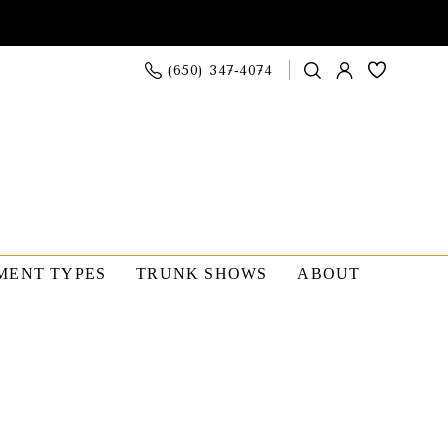
(650) 347‑4074
MENT TYPES
TRUNK SHOWS
ABOUT