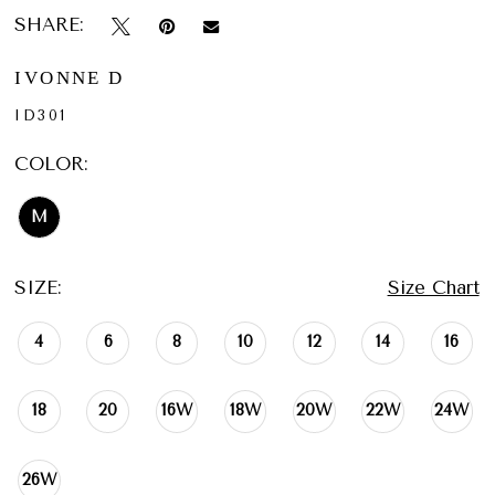
SHARE:
IVONNE D
ID301
COLOR:
M
SIZE:
Size Chart
4
6
8
10
12
14
16
18
20
16W
18W
20W
22W
24W
26W