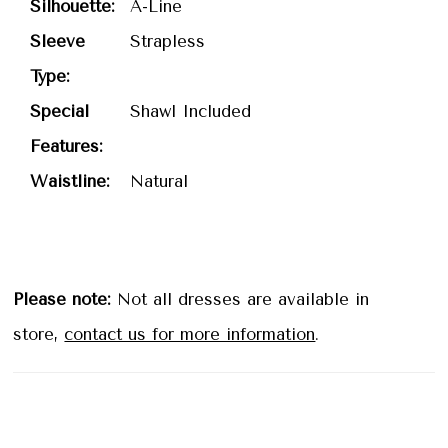
Silhouette:
A-Line
Sleeve
Strapless
Type:
Special
Shawl Included
Features:
Waistline:
Natural
Please note:
Not all dresses are available in
store,
contact us for more information
.