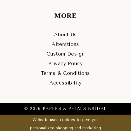
MORE
About Us
Alterations
Custom Design
Privacy Policy
Terms & Conditions
Accessibility
© 2026 PAPERS & PETALS BRIDAL
Website uses cookies to give you
personalized shopping and marketing