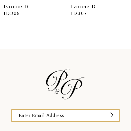
Ivonne D
Ivonne D
ID307
ID306