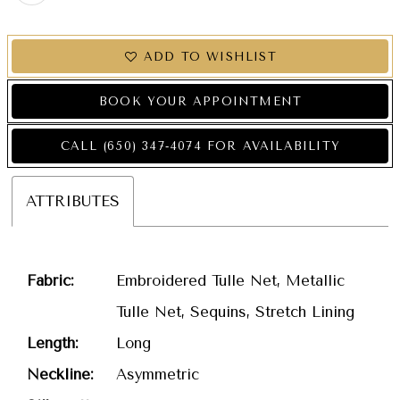
ADD TO WISHLIST
BOOK YOUR APPOINTMENT
CALL (650) 347‑4074 FOR AVAILABILITY
ATTRIBUTES
Fabric:
Embroidered Tulle Net, Metallic
Tulle Net, Sequins, Stretch Lining
Length:
Long
Neckline:
Asymmetric