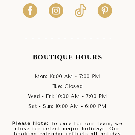
BOUTIQUE HOURS
Mon: 10:00 AM - 7:00 PM
Tue: Closed
Wed - Fri: 10:00 AM - 7:00 PM
Sat - Sun: 10:00 AM - 6:00 PM
Please Note:
To care for our team, we
close for select major holidays. Our
booking calendar reflects all holiday