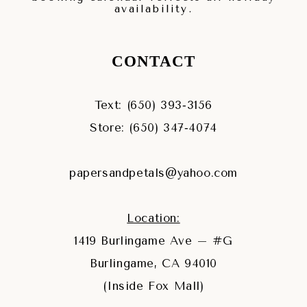
availability.
CONTACT
Text: (650) 393‑3156
Store: (650) 347‑4074
papersandpetals@yahoo.com
Location:
1419 Burlingame Ave – #G
Burlingame, CA 94010
(Inside Fox Mall)