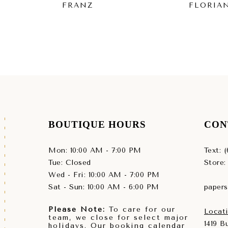
FRANZ
FLORIA
BOUTIQUE HOURS
CON
Mon: 10:00 AM - 7:00 PM
Text: 
Tue: Closed
Store:
Wed - Fri: 10:00 AM - 7:00 PM
Sat - Sun: 10:00 AM - 6:00 PM
paper
Please Note:
To care for our
Locati
team, we close for select major
1419 
holidays. Our booking calendar