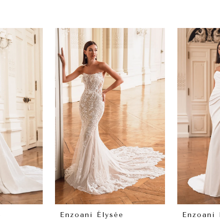
e
Enzoani Élysée
Enzoani 