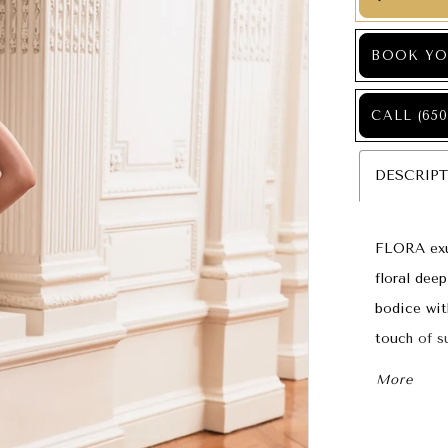
BOOK YO
CALL (650
DESCRIP
FLORA exu
floral dee
bodice wit
touch of s
making it 
More