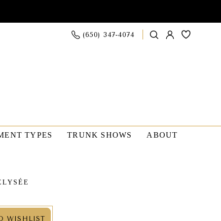
(650) 347‑4074
MENT TYPES
TRUNK SHOWS
ABOUT
ÉLYSÉE
O WISHLIST