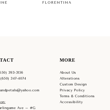
NNE
FLORENTINA
FI
TACT
MORE
(650) 393‑3156
About Us
 (650) 347‑4074
Alterations
Custom Design
sandpetals@yahoo.com
Privacy Policy
Terms & Conditions
on:
Accessibility
Burlingame Ave – #G