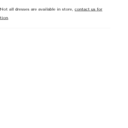
Not all dresses are available in store,
contact us for
tion
.