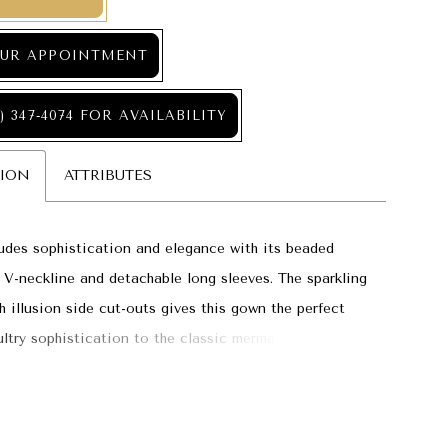
UR APPOINTMENT
) 347‑4074 FOR AVAILABILITY
TION
ATTRIBUTES
des sophistication and elegance with its beaded
p V-neckline and detachable long sleeves. The sparkling
h illusion side cut-outs gives this gown the perfect
ultry sophistication to the classic mermaid silhouette,
the perfect choice for a modern bride.