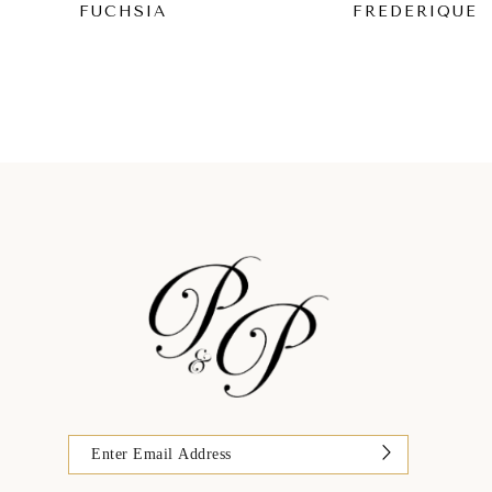
FUCHSIA
FREDERIQUE
9
10
11
12
13
14