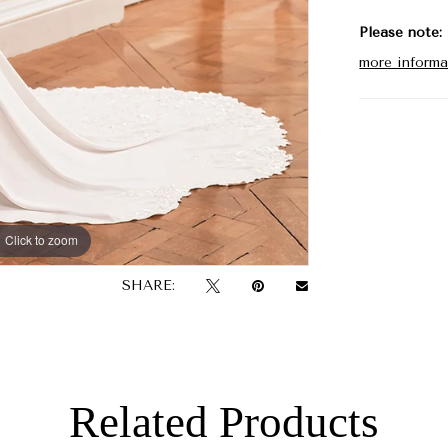
Please note:
more informa
Click to zoom
Click to zoom
SHARE:
Related Products