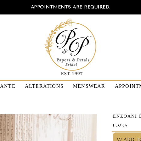
APPOINTMENTS
ARE REQUIRED.
TANTE
ALTERATIONS
MENSWEAR
APPOINT
ENZOANI 
FLORA
ADD T