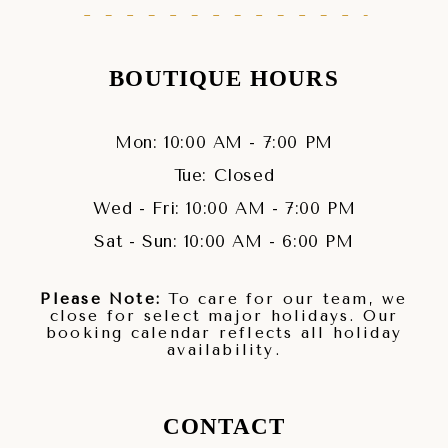
BOUTIQUE HOURS
Mon: 10:00 AM - 7:00 PM
Tue: Closed
Wed - Fri: 10:00 AM - 7:00 PM
Sat - Sun: 10:00 AM - 6:00 PM
Please Note:
To care for our team, we
close for select major holidays. Our
booking calendar reflects all holiday
availability.
CONTACT