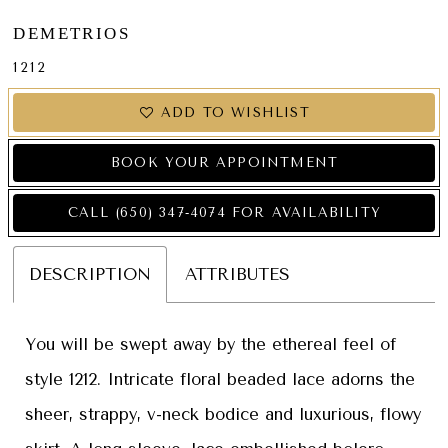
DEMETRIOS
1212
ADD TO WISHLIST
BOOK YOUR APPOINTMENT
CALL (650) 347‑4074 FOR AVAILABILITY
DESCRIPTION
ATTRIBUTES
You will be swept away by the ethereal feel of
style 1212. Intricate floral beaded lace adorns the
sheer, strappy, v-neck bodice and luxurious, flowy