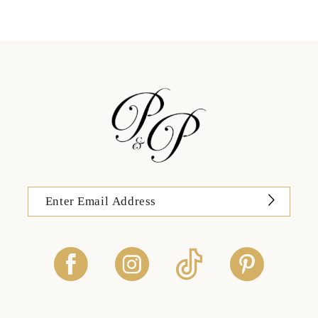
12
13
14