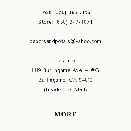
Text: (650) 393‑3156
Store: (650) 347‑4074
papersandpetals@yahoo.com
Location:
1419 Burlingame Ave – #G
Burlingame, CA 94010
(Inside Fox Mall)
MORE