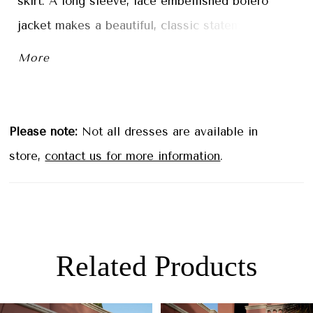
skirt. A long sleeve, lace embellished bolero
jacket makes a beautiful, classic statement.
More
Please note:
Not all dresses are available in
store,
contact us for more information
.
Related Products
PAUSE AUTOPLAY
PREVIOUS SLIDE
NEXT SLIDE
0