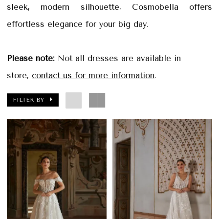
Petals
sleek, modern silhouette, Cosmobella offers
Bridal
effortless elegance for your big day.
Please note:
Not all dresses are available in
store,
contact us for more information
.
FILTER BY