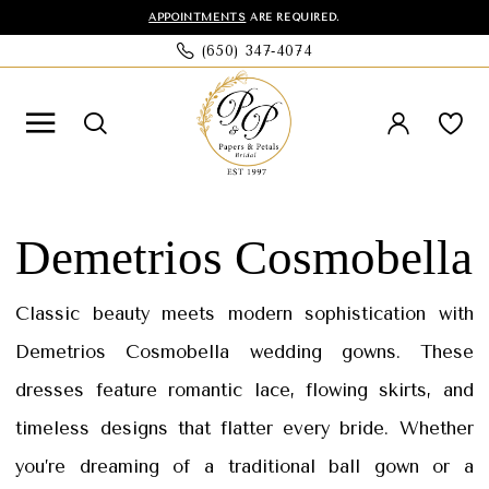
Skip
Skip
Enable
Pause
APPOINTMENTS
ARE REQUIRED.
(650) 347‑4074
to
to
Accessibility
autoplay
main
Navigation
for
for
content
visually
dynamic
impaired
content
Demetrios
Cosmobella
Demetrios Cosmobella
2025
Bridal
Classic beauty meets modern sophistication with
Dresses
Demetrios Cosmobella wedding gowns. These
|
dresses feature romantic lace, flowing skirts, and
Papers
timeless designs that flatter every bride. Whether
&
you’re dreaming of a traditional ball gown or a