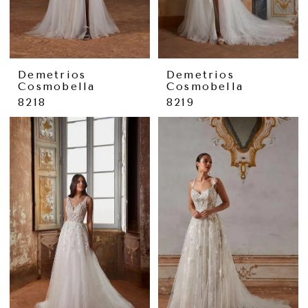
Demetrios
Demetrios
Cosmobella
Cosmobella
8218
8219