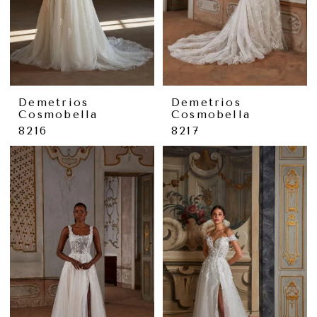
Demetrios
Demetrios
Cosmobella
Cosmobella
8216
8217