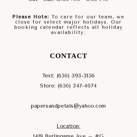
Please Note:
To care for our team, we
close for select major holidays. Our
booking calendar reflects all holiday
availability.
CONTACT
Text: (650) 393‑3156
Store: (650) 347‑4074
papersandpetals@yahoo.com
Location:
1419 Burlingame Ave – #G