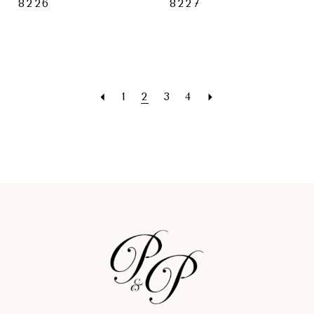
8226
8227
1
2
3
4