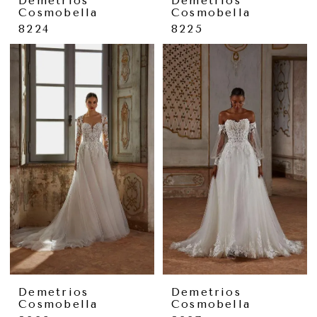
Demetrios
Demetrios
Cosmobella
Cosmobella
8224
8225
Demetrios
Demetrios
Cosmobella
Cosmobella