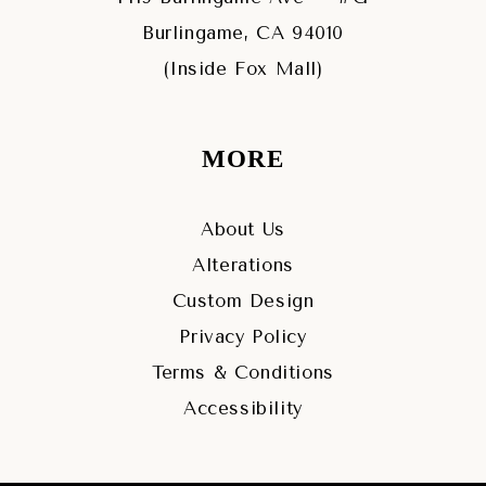
Burlingame, CA 94010
(Inside Fox Mall)
MORE
About Us
Alterations
Custom Design
Privacy Policy
Terms & Conditions
Accessibility