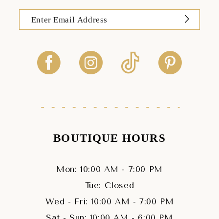
BOUTIQUE HOURS
Mon: 10:00 AM - 7:00 PM
Tue: Closed
Wed - Fri: 10:00 AM - 7:00 PM
Sat - Sun: 10:00 AM - 6:00 PM