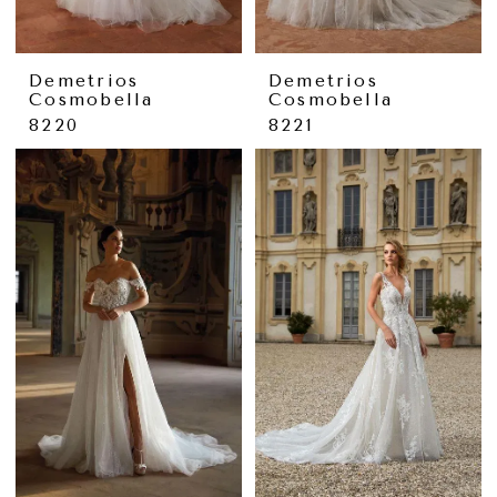
Demetrios
Demetrios
Cosmobella
Cosmobella
8220
8221