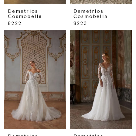
Demetrios
Demetrios
Cosmobella
Cosmobella
8222
8223