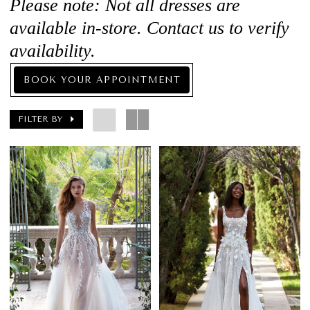
Please note: Not all dresses are
available in-store. Contact us to verify
availability.
BOOK YOUR APPOINTMENT
FILTER BY