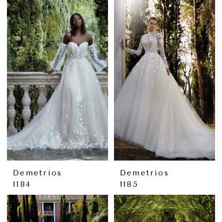
Demetrios
Demetrios
1184
1185