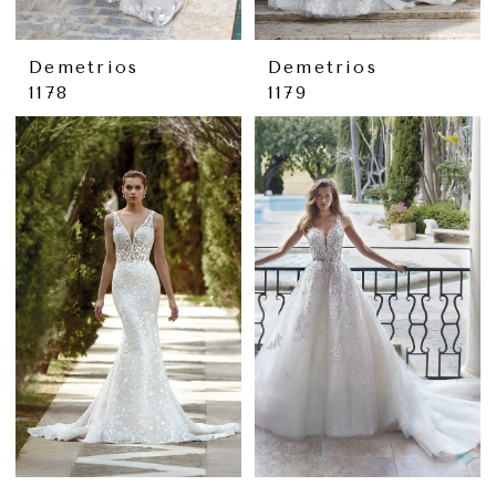
Demetrios
Demetrios
1178
1179