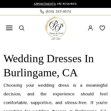
Skip
Skip
Enable
Pause
APPOINTMENTS
ARE REQUIRED.
(650) 347‑4074
to
to
Accessibility
autoplay
main
Navigation
for
for
content
visually
dynamic
impaired
content
Wedding
Dresses
Wedding Dresses In
In
Burlingame, CA
Burlingame,
CA
Choosing your wedding dress is a meaningful
|
decision, and the experience should feel
Papers
comfortable, supportive, and stress-free. If you’re
&