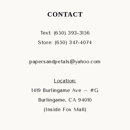
CONTACT
Text: (650) 393‑3156
Store: (650) 347‑4074
papersandpetals@yahoo.com
Location:
1419 Burlingame Ave – #G
Burlingame, CA 94010
(Inside Fox Mall)