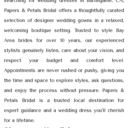
searching for wedding dresses in Burlingame, CA,
Petals
Papers & Petals Bridal offers a thoughtfully curated
Bridal
selection of designer wedding gowns in a relaxed,
welcoming boutique setting. Trusted to style Bay
Area brides for over 10 years, our experienced
stylists genuinely listen, care about your vision, and
respect your budget and comfort level.
Appointments are never rushed or pushy, giving you
the time and space to explore styles, ask questions,
and enjoy the process without pressure. Papers &
Petals Bridal is a trusted local destination for
expert guidance and a wedding dress you’ll cherish
for a lifetime.