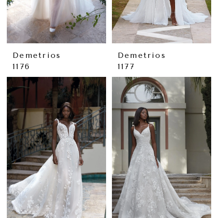
Demetrios
Demetrios
1176
1177