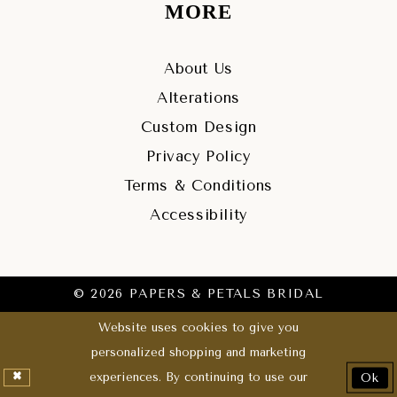
MORE
About Us
Alterations
Custom Design
Privacy Policy
Terms & Conditions
Accessibility
© 2026 PAPERS & PETALS BRIDAL
Website uses cookies to give you
personalized shopping and marketing
experiences. By continuing to use our
Ok