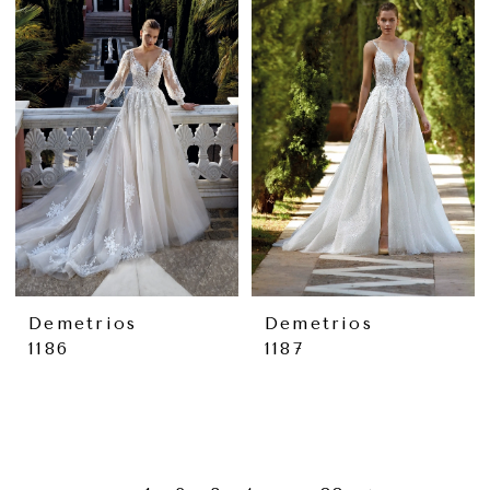
Demetrios
Demetrios
1186
1187