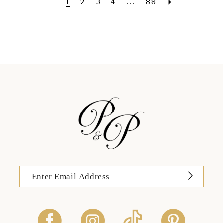
1
2
3
4
...
88