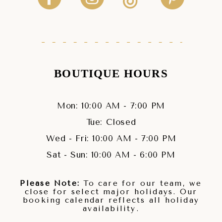
BOUTIQUE HOURS
Mon: 10:00 AM - 7:00 PM
Tue: Closed
Wed - Fri: 10:00 AM - 7:00 PM
Sat - Sun: 10:00 AM - 6:00 PM
Please Note:
To care for our team, we
close for select major holidays. Our
booking calendar reflects all holiday
availability.