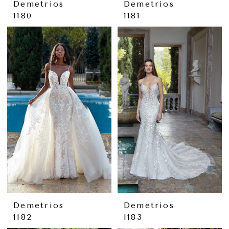
Demetrios
Demetrios
1180
1181
Demetrios
Demetrios
1182
1183