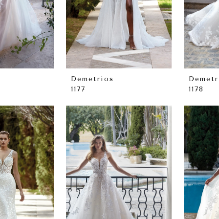
Demetrios
Demetr
1177
1178