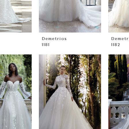
Demetrios
Demetr
1181
1182