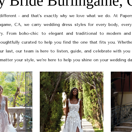
y Bride Burlingame,
 different - and that’s exactly why we love what we do. At Paper
ingame, CA, we carry wedding dress styles for every body, every
ry. From boho-chic to elegant and traditional to modern and
houghtfully curated to help you find the one that fits you. Whethe
our last, our team is here to listen, guide, and celebrate with you
matter your style, we’re here to help you shine on your wedding da