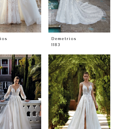
ios
Demetrios
1183