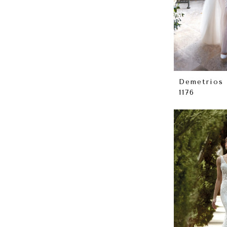
Demetrios
1176