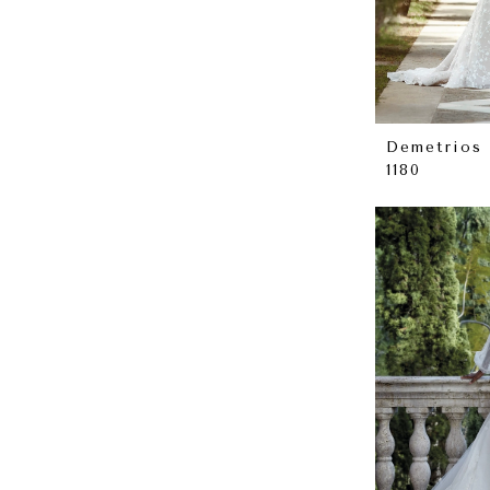
Demetrios
1180