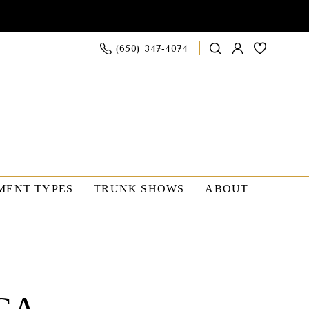
(650) 347‑4074
MENT TYPES
TRUNK SHOWS
ABOUT