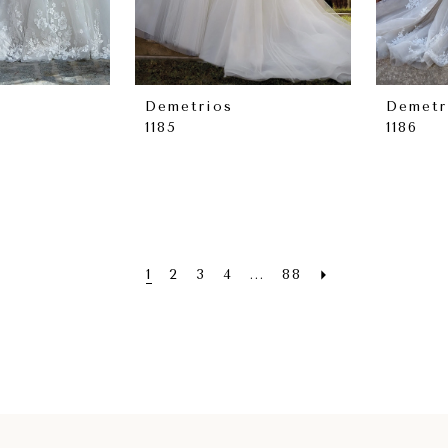
Demetrios
Demetr
1185
1186
1
2
3
4
...
88