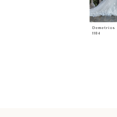
Demetrios
1184