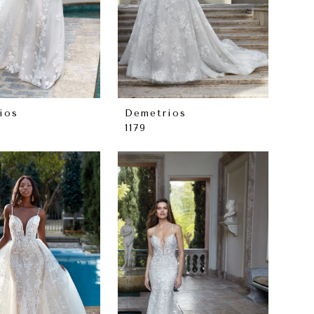
ios
Demetrios
1179