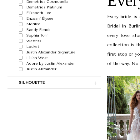
Ever
|
Demetrios Cosmobella
Demetrios Platinum
Papers
Elizabeth Lee
Every bride is
Enzoani Élysée
&
Morilee
Bridal in Burl
Petals
Randy Fenoli
every love sto
Sophia Tolli
Watters
collection is t
Locket
Justin Alexander Signature
first stop or y
Lillian West
of the way. No 
Adore by Justin Alexander
Justin Alexander
SILHOUETTE