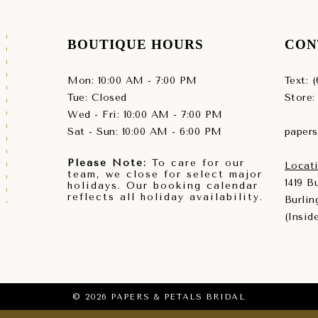
BOUTIQUE HOURS
CON
Mon: 10:00 AM - 7:00 PM
Text: 
Tue: Closed
Store:
Wed - Fri: 10:00 AM - 7:00 PM
Sat - Sun: 10:00 AM - 6:00 PM
paper
Please Note:
To care for our
Locati
team, we close for select major
1419 
holidays. Our booking calendar
reflects all holiday availability.
Burlin
(Insid
© 2026 PAPERS & PETALS BRIDAL