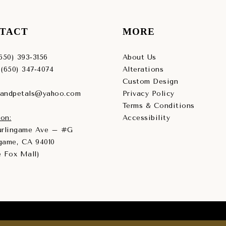
TACT
MORE
(650) 393‑3156
About Us
 (650) 347‑4074
Alterations
Custom Design
sandpetals@yahoo.com
Privacy Policy
Terms & Conditions
on:
Accessibility
Burlingame Ave – #G
game, CA 94010
e Fox Mall)