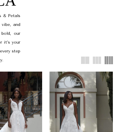
 CA
s & Petals
 vibe, and
 bold, our
r it’s your
 every step
y.