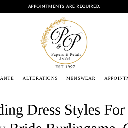
APPOINTMENTS
ARE REQUIRED.
TANTE
ALTERATIONS
MENSWEAR
APPOINT
ing Dress Styles For