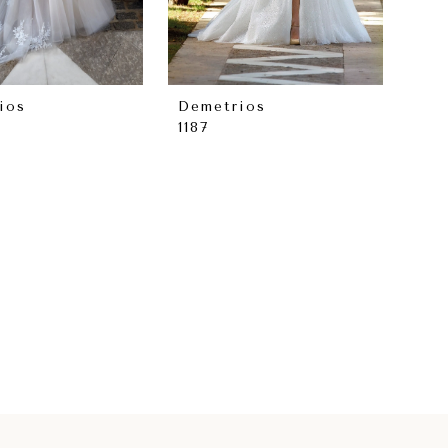
ios
Demetrios
1187