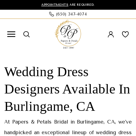
Skip
Skip
Enable
Pause
APPOINTMENTS
ARE REQUIRED.
(650) 347‑4074
to
to
Accessibility
autoplay
main
Navigation
for
for
content
visually
dynamic
impaired
content
Wedding
Dress
Wedding Dress
Designers
Designers Available In
in
Burlingame,
Burlingame, CA
CA
|
At Papers & Petals Bridal in Burlingame, CA, we’ve
Papers
handpicked an exceptional lineup of wedding dress