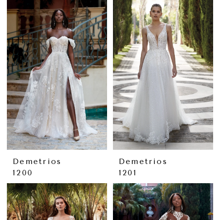
Demetrios
Demetrios
1200
1201