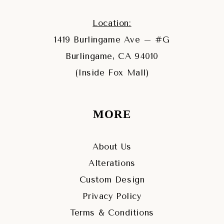
Location:
1419 Burlingame Ave – #G
Burlingame, CA 94010
(Inside Fox Mall)
MORE
About Us
Alterations
Custom Design
Privacy Policy
Terms & Conditions