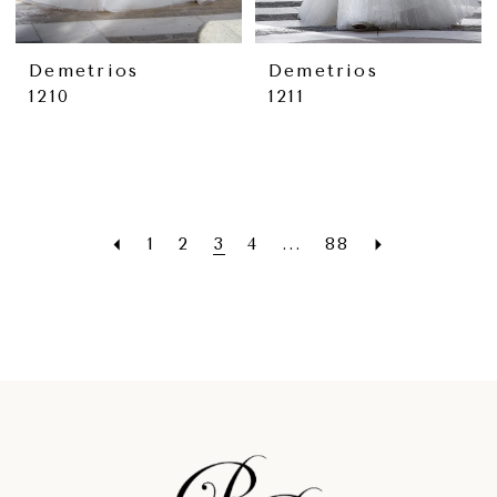
Demetrios
Demetrios
1210
1211
1
2
3
4
...
88