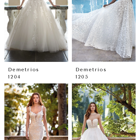
Demetrios
Demetrios
1204
1205