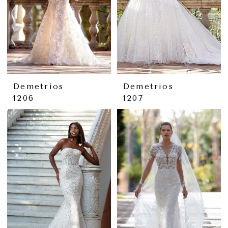
Demetrios
Demetrios
1206
1207