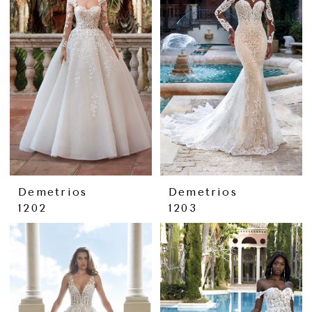
Demetrios
Demetrios
1202
1203