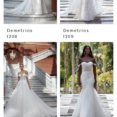
Demetrios
Demetrios
1208
1209