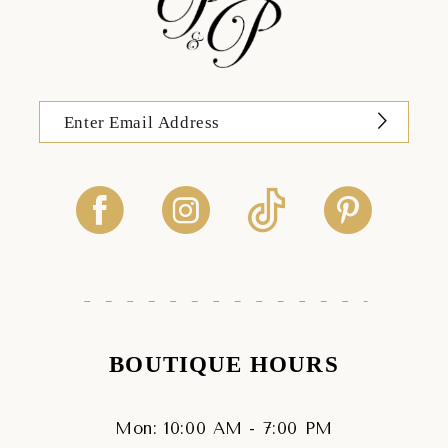
BOUTIQUE HOURS
Mon: 10:00 AM - 7:00 PM