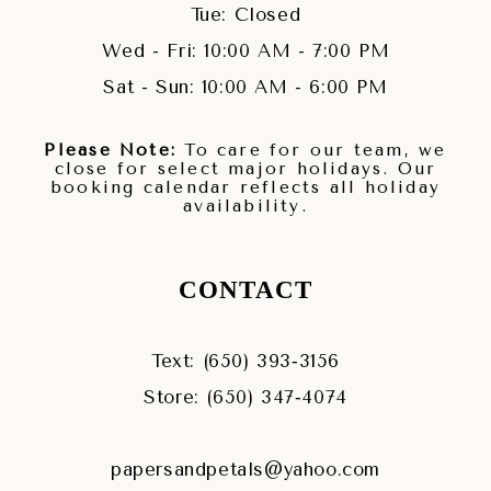
Tue: Closed
Wed - Fri: 10:00 AM - 7:00 PM
Sat - Sun: 10:00 AM - 6:00 PM
Please Note:
To care for our team, we
close for select major holidays. Our
booking calendar reflects all holiday
availability.
CONTACT
Text: (650) 393‑3156
Store: (650) 347‑4074
papersandpetals@yahoo.com