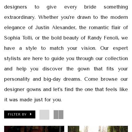
&
designers to give every bride something
Petals
extraordinary. Whether you’re drawn to the modern
elegance of Justin Alexander, the romantic flair of
Sophia Tolli, or the bold beauty of Randy Fenoli, we
have a style to match your vision. Our expert
stylists are here to guide you through our collection
and help you discover the gown that fits your
personality and big-day dreams. Come browse our
designer gowns and let’s find the one that feels like
it was made just for you.
FILTER BY