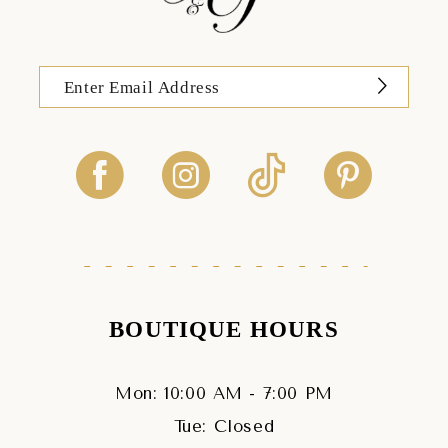
BOUTIQUE HOURS
Mon: 10:00 AM - 7:00 PM
Tue: Closed