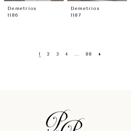
Demetrios
Demetrios
1186
1187
1
2
3
4
...
88