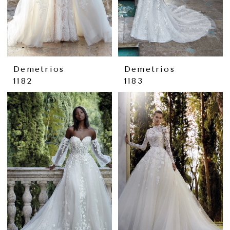
Demetrios
Demetrios
1182
1183