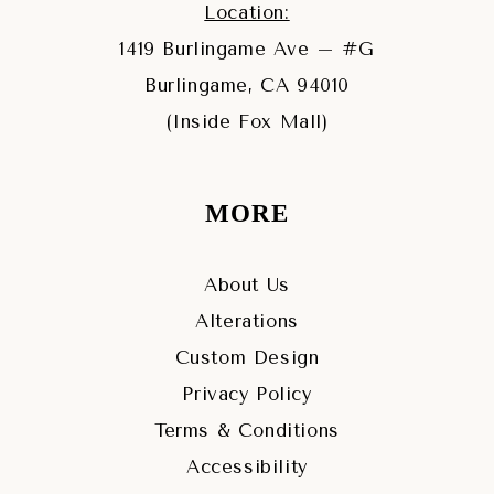
Location:
1419 Burlingame Ave – #G
Burlingame, CA 94010
(Inside Fox Mall)
MORE
About Us
Alterations
Custom Design
Privacy Policy
Terms & Conditions
Accessibility