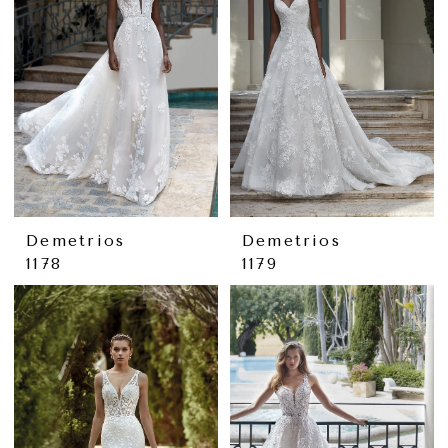
Demetrios
Demetrios
1178
1179