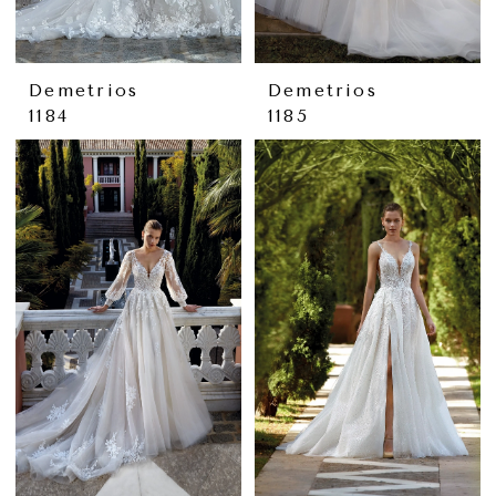
Demetrios
Demetrios
1184
1185