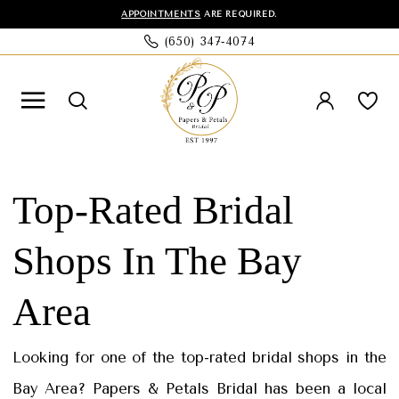
Skip
Skip
Enable
Pause
APPOINTMENTS
ARE REQUIRED.
(650) 347‑4074
to
to
Accessibility
autoplay
main
Navigation
for
for
content
visually
dynamic
impaired
content
Top-
Rated
Top-Rated Bridal
Bridal
Shops In The Bay
Shops
in
Area
the
Bay
Looking for one of the top-rated bridal shops in the
Area
Bay Area? Papers & Petals Bridal has been a local