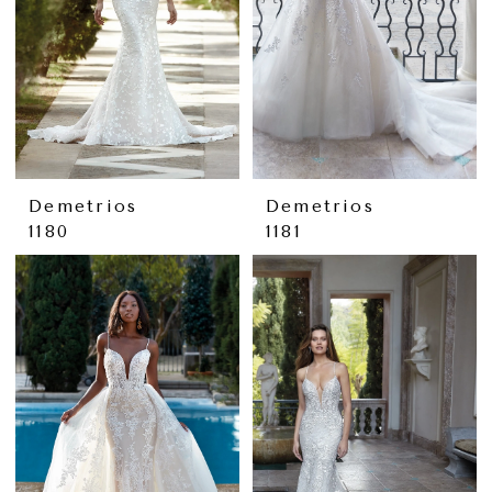
Demetrios
Demetrios
1180
1181