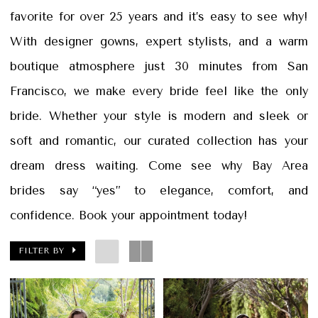
|
favorite for over 25 years and it’s easy to see why!
Papers
With designer gowns, expert stylists, and a warm
&
boutique atmosphere just 30 minutes from San
Petals
Francisco, we make every bride feel like the only
bride. Whether your style is modern and sleek or
soft and romantic, our curated collection has your
dream dress waiting. Come see why Bay Area
brides say “yes” to elegance, comfort, and
confidence. Book your appointment today!
FILTER BY