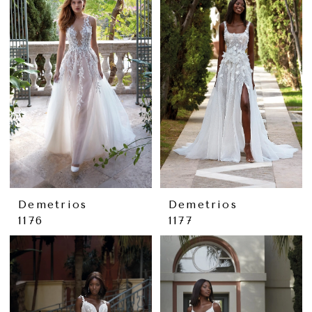
Demetrios
Demetrios
1176
1177