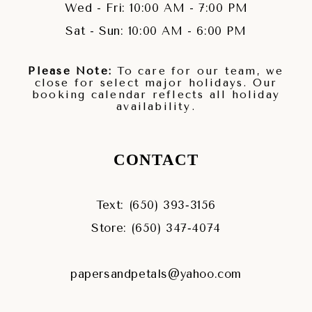
Wed - Fri: 10:00 AM - 7:00 PM
Sat - Sun: 10:00 AM - 6:00 PM
Please Note:
To care for our team, we
close for select major holidays. Our
booking calendar reflects all holiday
availability.
CONTACT
Text: (650) 393‑3156
Store: (650) 347‑4074
papersandpetals@yahoo.com