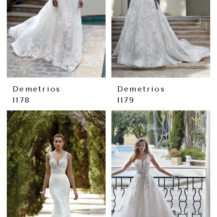
Demetrios
Demetrios
1178
1179