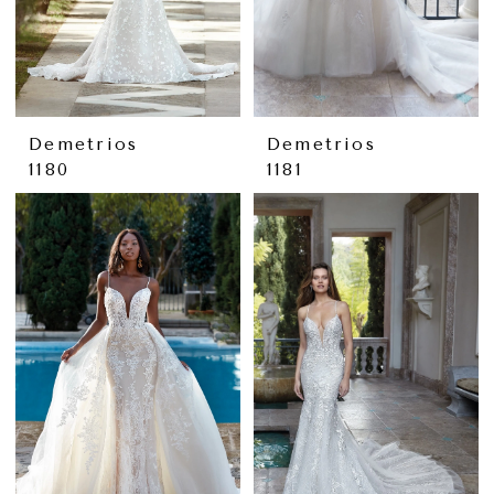
Demetrios
Demetrios
1180
1181