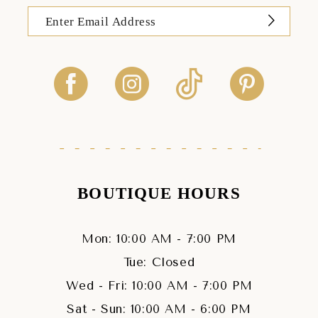
BOUTIQUE HOURS
Mon: 10:00 AM - 7:00 PM
Tue: Closed
Wed - Fri: 10:00 AM - 7:00 PM
Sat - Sun: 10:00 AM - 6:00 PM