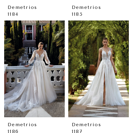
Demetrios
Demetrios
1184
1185
Demetrios
Demetrios
1186
1187