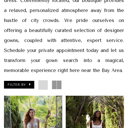
dress. Conveniently located, our boutique provides
&
a relaxed, personalized atmosphere away from the
Petals
hustle of city crowds. We pride ourselves on
offering a beautifully curated selection of designer
gowns, coupled with attentive, expert service.
Schedule your private appointment today and let us
transform your gown search into a magical,
memorable experience right here near the Bay Area.
FILTER BY