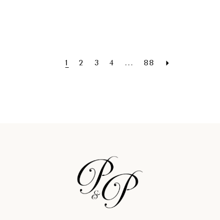
1
2
3
4
...
88