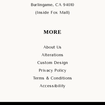
Burlingame, CA 94010
(Inside Fox Mall)
MORE
About Us
Alterations
Custom Design
Privacy Policy
Terms & Conditions
Accessibility