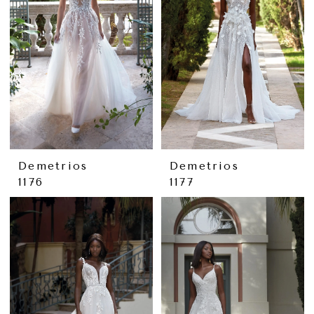
Demetrios
Demetrios
1176
1177