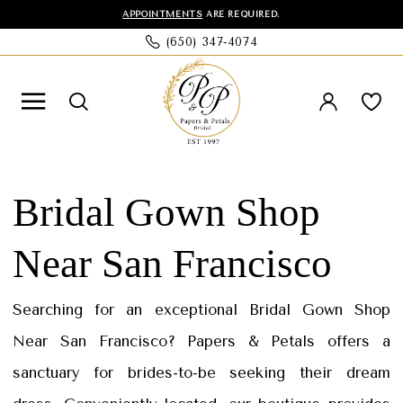
Skip
Skip
Enable
Pause
APPOINTMENTS
ARE REQUIRED.
(650) 347‑4074
to
to
Accessibility
autoplay
main
Navigation
for
for
content
visually
dynamic
impaired
content
Bridal
Gown
Bridal Gown Shop
Shop
Near San Francisco
Near
San
Searching for an exceptional Bridal Gown Shop
Francisco
Near San Francisco? Papers & Petals offers a
|
sanctuary for brides-to-be seeking their dream
Papers