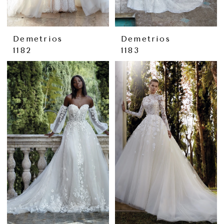
Demetrios
Demetrios
1182
1183