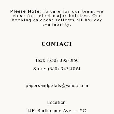
Please Note:
To care for our team, we
close for select major holidays. Our
booking calendar reflects all holiday
availability.
CONTACT
Text: (650) 393‑3156
Store: (650) 347‑4074
papersandpetals@yahoo.com
Location:
1419 Burlingame Ave – #G