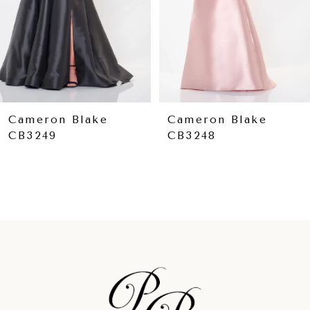
5
6
7
8
9
Cameron Blake
Cameron Blake
CB3248
CB3244
10
11
12
13