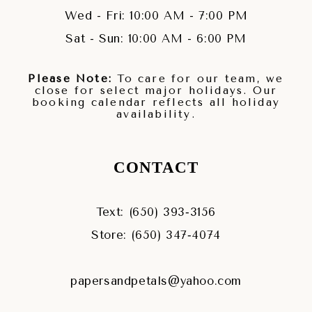
Wed - Fri: 10:00 AM - 7:00 PM
Sat - Sun: 10:00 AM - 6:00 PM
Please Note:
To care for our team, we
close for select major holidays. Our
booking calendar reflects all holiday
availability.
CONTACT
Text: (650) 393‑3156
Store: (650) 347‑4074
papersandpetals@yahoo.com