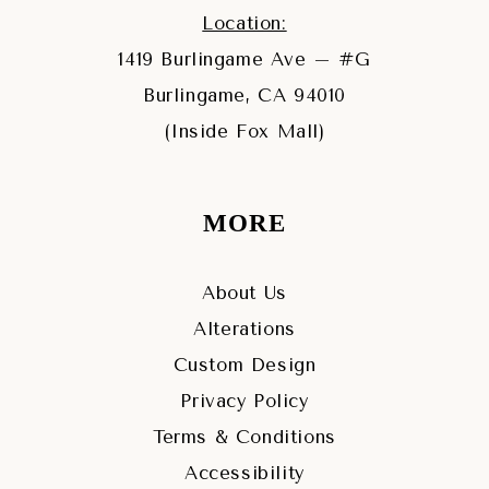
Location:
1419 Burlingame Ave – #G
Burlingame, CA 94010
(Inside Fox Mall)
MORE
About Us
Alterations
Custom Design
Privacy Policy
Terms & Conditions
Accessibility