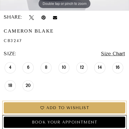
Double tap or pinch to zoom
Double tap or pinch to zoom
Double tap or pinch to zoom
SHARE:
CAMERON BLAKE
CB3247
SIZE:
Size Chart
4
6
8
10
12
14
16
18
20
ADD TO WISHLIST
BOOK YOUR APPOINTMENT