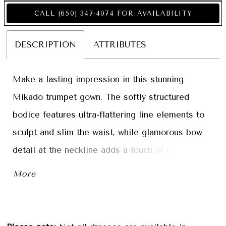
CALL (650) 347‑4074 FOR AVAILABILITY
DESCRIPTION
ATTRIBUTES
Make a lasting impression in this stunning
Mikado trumpet gown. The softly structured
bodice features ultra-flattering line elements to
sculpt and slim the waist, while glamorous bow
detail at the neckline adds a touch of drama.
Separate three-quarter sleeves and a matching
More
shawl complete this showstopping style.