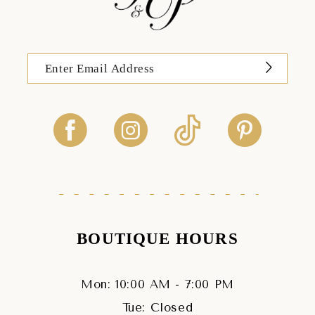
BOUTIQUE HOURS
Mon: 10:00 AM - 7:00 PM
Tue: Closed