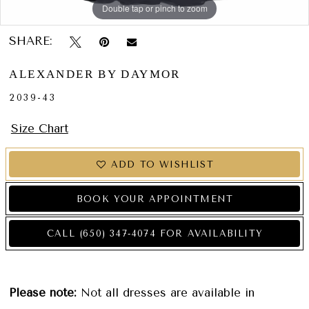
Double tap or pinch to zoom
Double tap or pinch to zoom
Double tap or pinch to zoom
SHARE:
ALEXANDER BY DAYMOR
2039-43
Size Chart
ADD TO WISHLIST
BOOK YOUR APPOINTMENT
CALL (650) 347‑4074 FOR AVAILABILITY
Please note:
Not all dresses are available in