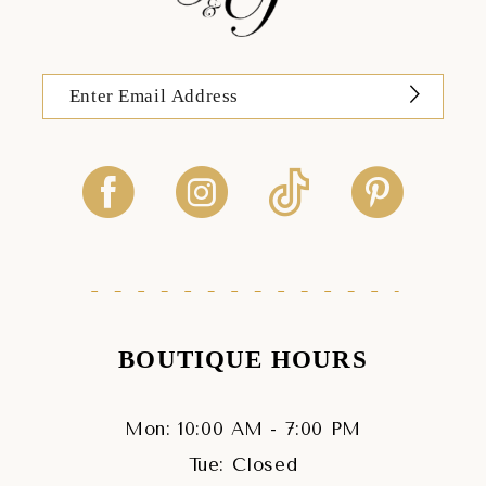
BOUTIQUE HOURS
Mon: 10:00 AM - 7:00 PM
Tue: Closed