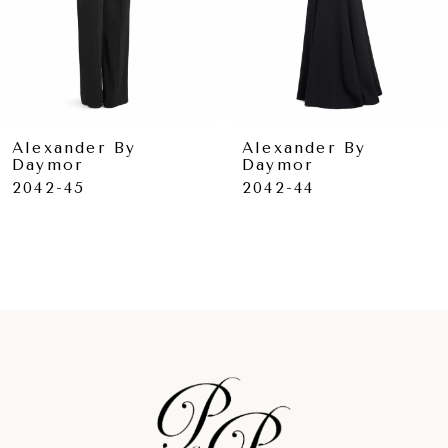
6
7
8
9
Alexander By
Alexander By
Daymor
Daymor
10
2042-45
2042-44
11
12
13
14