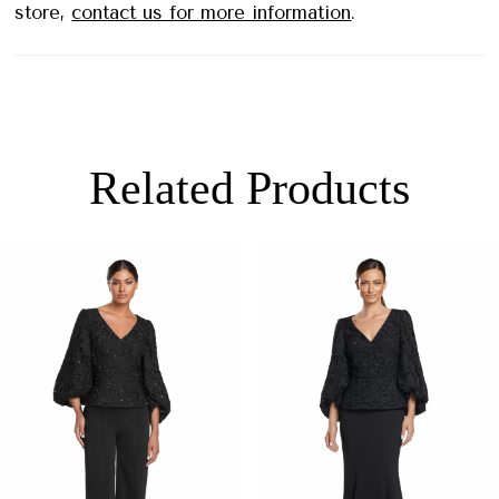
store,
contact us for more information
.
Related Products
PAUSE AUTOPLAY
PREVIOUS SLIDE
NEXT SLIDE
0
Related
Skip
Products
to
1
Carousel
end
2
3
4
5