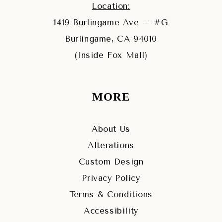
Location:
1419 Burlingame Ave – #G
Burlingame, CA 94010
(Inside Fox Mall)
MORE
About Us
Alterations
Custom Design
Privacy Policy
Terms & Conditions
Accessibility