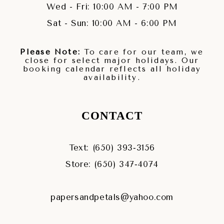
Wed - Fri: 10:00 AM - 7:00 PM
Sat - Sun: 10:00 AM - 6:00 PM
Please Note:
To care for our team, we
close for select major holidays. Our
booking calendar reflects all holiday
availability.
CONTACT
Text: (650) 393‑3156
Store: (650) 347‑4074
papersandpetals@yahoo.com